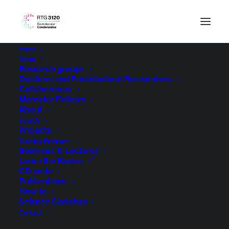
Home
Team
The
Legal Notice of TU Dresden
applies with the
Research groups
Doctoral and Postdoctoral Researchers
following amendments:
Collaborators
Mercator Fellows
RESPONSIBILITIES
About
Join Us
Projects
If you have any questions regarding content,
Training Program
Seminars & Lectures
please contact:
Learn the Basics
CD code
Mohamad Almedawar
Publications
Technische Universität Dresden
How to
Science Sketches
DE – 01062 Dresden
Contact
Email: rtg3120@tu-dresden.de