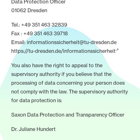
Data Protection Officer
01062 Dresden
Tel.: +49 351 463 32839
Fax : +49 351 463 39718
Email:
informationssicherheit@tu-dresden.de
https://tu-dresden.de/informationssicherheit
You also have the right to appeal to the
supervisory authority if you believe that the
processing of data concerning your person does
not comply with the law. The supervisory authority
for data protection is:
Saxon Data Protection and Transparency Officer
Dr. Juliane Hundert