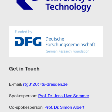
Get in Touch
E-mail:
rtg3120@tu-dresden.de
Spokesperson:
Prof. Dr. Jens-Uwe Sommer
Co-spokesperson:
Prof. Dr. Simon Alberti