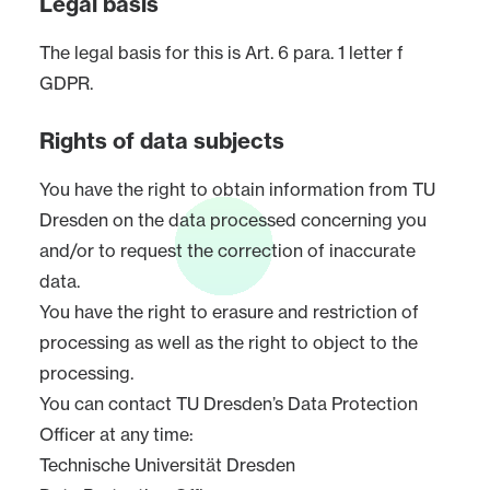
Legal basis
The legal basis for this is Art. 6 para. 1 letter f
GDPR.
Rights of data subjects
You have the right to obtain information from TU
Dresden on the data processed concerning you
and/or to request the correction of inaccurate
data.
You have the right to erasure and restriction of
processing as well as the right to object to the
processing.
You can contact TU Dresden’s Data Protection
Officer at any time:
Technische Universität Dresden