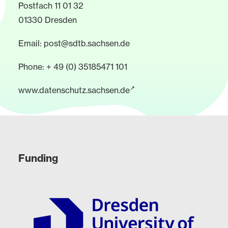
Postfach 11 01 32
01330 Dresden
Email:
post@sdtb.sachsen.de
Phone: + 49 (0) 35185471 101
www.datenschutz.sachsen.de
Funding