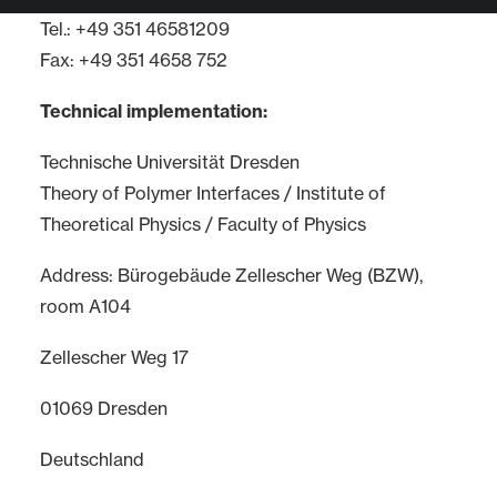
Tel.: +49 351 46581209
Fax: +49 351 4658 752
Technical implementation:
Technische Universität Dresden
Theory of Polymer Interfaces / Institute of
Theoretical Physics / Faculty of Physics
Address: Bürogebäude Zellescher Weg (BZW),
room A104
Zellescher Weg 17
01069 Dresden
Deutschland