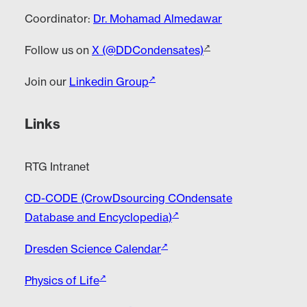
Coordinator:
Dr. Mohamad Almedawar
Follow us on
X (@DDCondensates)
Join our
Linkedin Group
Links
RTG Intranet
CD-CODE (CrowDsourcing COndensate
Database and Encyclopedia)
Dresden Science Calendar
Physics of Life