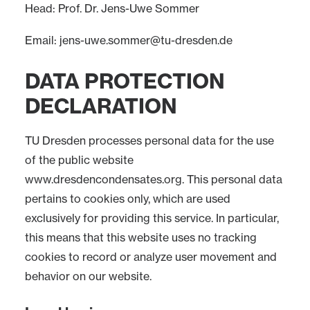
Head: Prof. Dr. Jens-Uwe Sommer
Email:
jens-uwe.sommer@tu-dresden.de
DATA PROTECTION
DECLARATION
TU Dresden processes personal data for the use
of the public website
www.dresdencondensates.org. This personal data
pertains to cookies only, which are used
exclusively for providing this service. In particular,
this means that this website uses no tracking
cookies to record or analyze user movement and
behavior on our website.