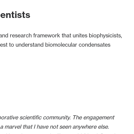
ientists
and research framework that unites biophysicists,
 quest to understand biomolecular condensates
borative scientific community. The engagement
a marvel that I have not seen anywhere else.