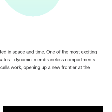
ated in space and time. One of the most exciting
ndensates—dynamic, membraneless compartments
ells work, opening up a new frontier at the