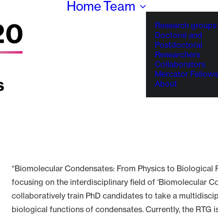
Home
Team
Research groups
Doctoral and
Postdoctoral
Researchers
Collaborators
Mercator Fellows
About
“Biomolecular Condensates: From Physics to Biological 
focusing on the interdisciplinary field of ‘Biomolecular 
collaboratively train PhD candidates to take a multidisc
biological functions of condensates. Currently, the RTG i