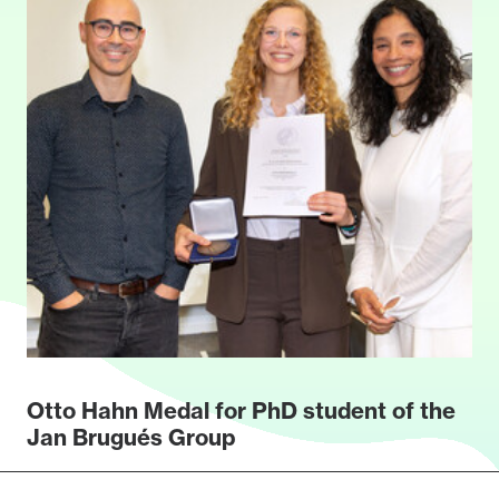
Otto Hahn Medal for PhD student of the
Jan Brugués Group