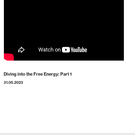
Diving into the Free Energy: Part 1
31.05.2023