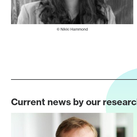
© Nikki Hammond
Current news by our resear