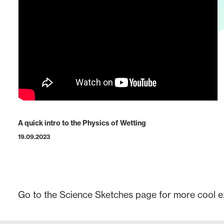
A quick intro to the Physics of Wetting
19.09.2023
Go to the
Science Sketches
page for more cool e