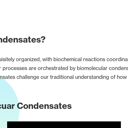
ndensates?
uisitely organized, with biochemical reactions coordin
lular processes are orchestrated by biomolecular co
ates challenge our traditional understanding of how c
ecuar Condensates