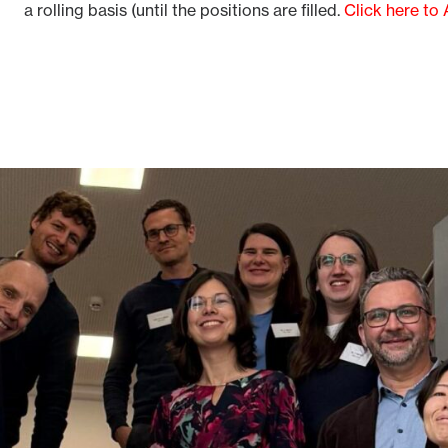
a rolling basis (until the positions are filled.
Click here to