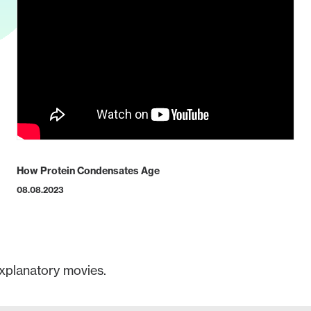
How Protein Condensates Age
08.08.2023
xplanatory movies.