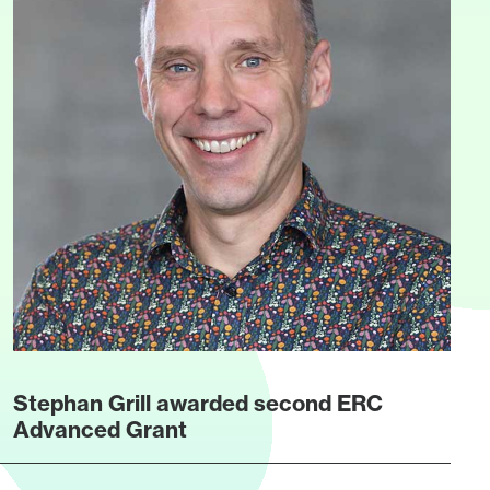
Stephan Grill awarded second ERC
Advanced Grant