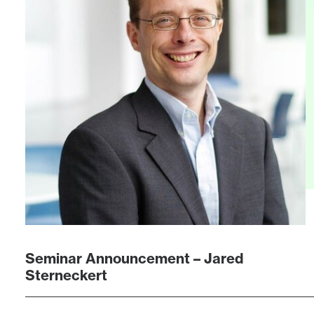
Seminar Announcement – Jared
Sterneckert