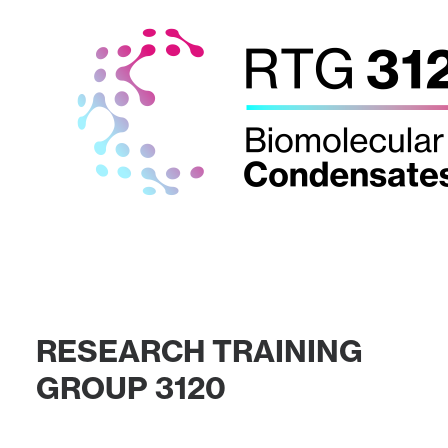
R
E
S
E
A
R
C
H
T
R
A
I
N
I
N
G
G
R
O
U
P
3
1
2
0