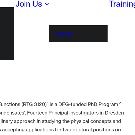
Join Us
Traini
Projects
Functions (RTG 3120)” is a
DFG-funded PhD Program
Condensates’. Fourteen Principal Investigators in Dresden
iplinary approach in studying the physical concepts and
s accepting applications for two doctoral positions on