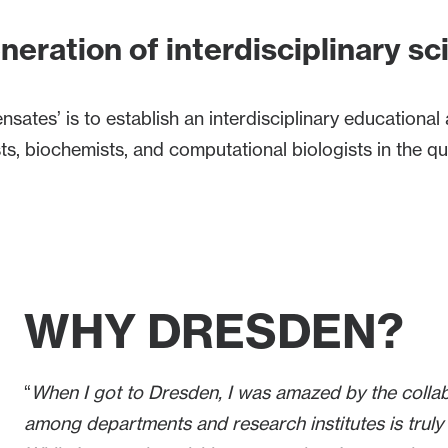
neration of interdisciplinary sc
tes’ is to establish an interdisciplinary educational 
gists, biochemists, and computational biologists in the
WHY DRESDEN?
“
When I got to Dresden, I was amazed by the colla
among departments and research institutes is truly 