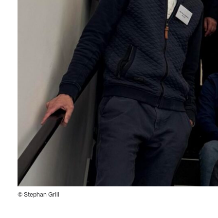
© Stephan Grill