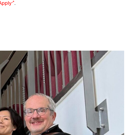
 Apply
.