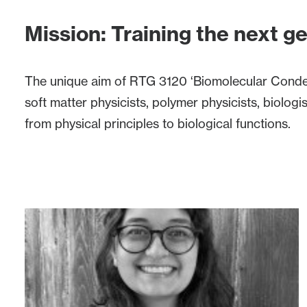
Mission: Training the next ge
The unique aim of RTG 3120 ‘Biomolecular Condensa
soft matter physicists, polymer physicists, biolo
from physical principles to biological functions.