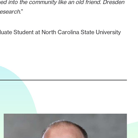
med into the community like an old friend. Dresden
research
.”
ate Student at North Carolina State University