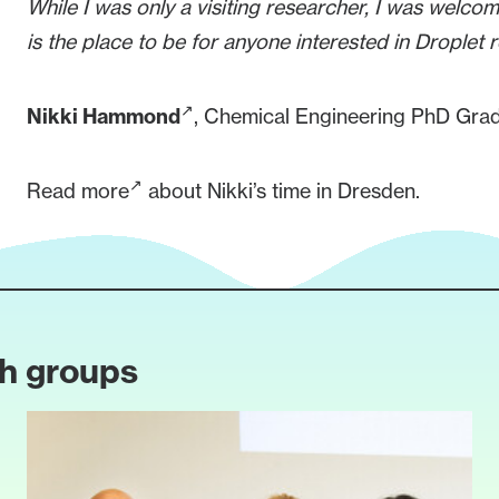
While I was only a visiting researcher, I was welco
is the place to be for anyone interested in Droplet 
Nikki Hammond
, Chemical Engineering PhD Gradu
Read more
about Nikki’s time in Dresden.
ch groups