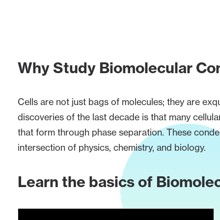
Why Study Biomolecular Co
Cells are not just bags of molecules; they are exq
discoveries of the last decade is that many cel
that form through phase separation. These condens
intersection of physics, chemistry, and biology.
Learn the basics of Biomol