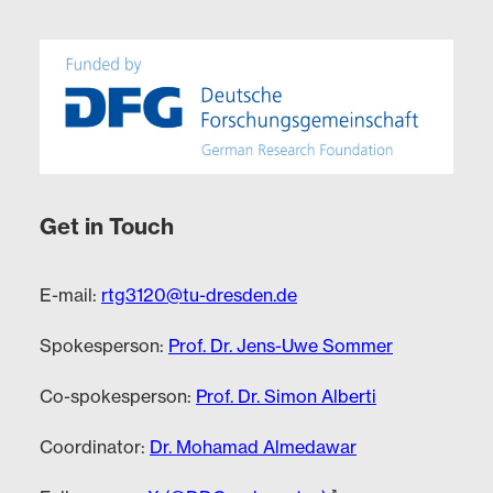
Get in Touch
E-mail:
rtg3120@tu-dresden.de
Spokesperson:
Prof. Dr. Jens-Uwe Sommer
Co-spokesperson:
Prof. Dr. Simon Alberti
Coordinator:
Dr. Mohamad Almedawar