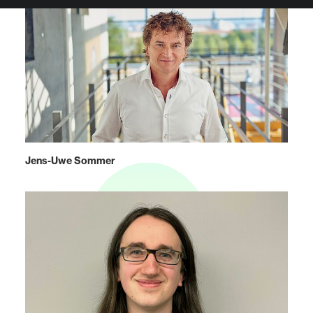
Jens-Uwe Sommer