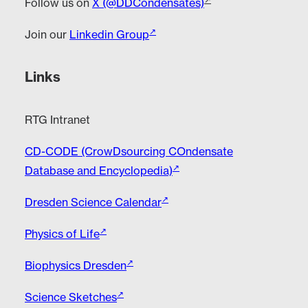
Follow us on
X (@DDCondensates)
Join our
Linkedin Group
Links
RTG Intranet
CD-CODE (CrowDsourcing COndensate
Database and Encyclopedia)
Dresden Science Calendar
Physics of Life
Biophysics Dresden
Science Sketches