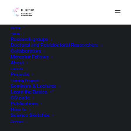
Home
Team
Research groups
Doctoral and Postdoctoral Researchers
Collaborators
Mercator Fellows
About
Join Us
Projects
Training Program
Seminars & Lectures
Learn the Basics
CD code
Publications
How to
Science Sketches
Contact