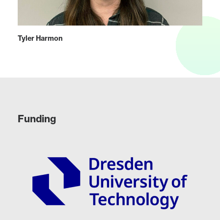
Tyler Harmon
Funding