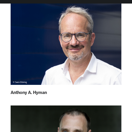
Anthony A. Hyman