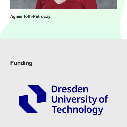
Agnes Toth-Petroczy
Funding