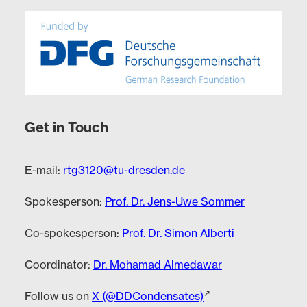
Get in Touch
E-mail:
rtg3120@tu-dresden.de
Spokesperson:
Prof. Dr. Jens-Uwe Sommer
Co-spokesperson:
Prof. Dr. Simon Alberti
Coordinator:
Dr. Mohamad Almedawar
Follow us on
X (@DDCondensates)