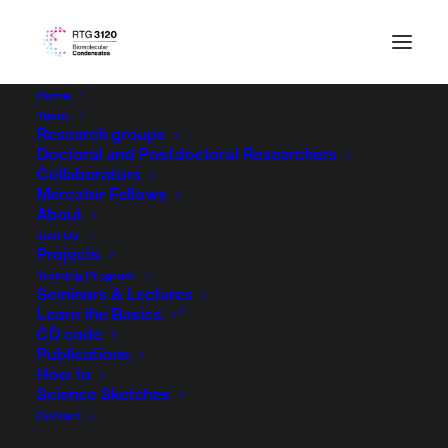
Home
Team
Research groups
Doctoral and Postdoctoral Researchers
Collaborators
Mercator Fellows
About
Join Us
Projects
Training Program
Seminars & Lectures
Learn the Basics
CD code
Publications
How to
Science Sketches
Contact