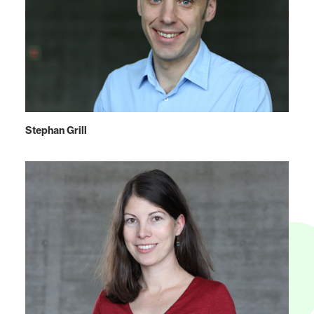
Stephan Grill