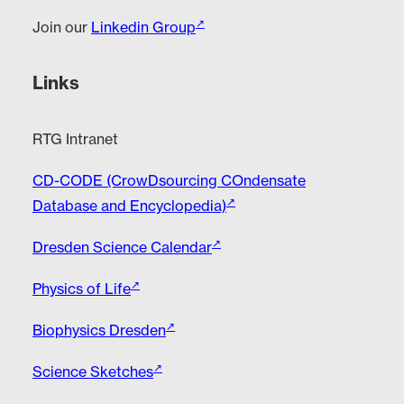
Join our
Linkedin Group
Links
RTG Intranet
CD-CODE (CrowDsourcing COndensate
Database and Encyclopedia)
Dresden Science Calendar
Physics of Life
Biophysics Dresden
Science Sketches