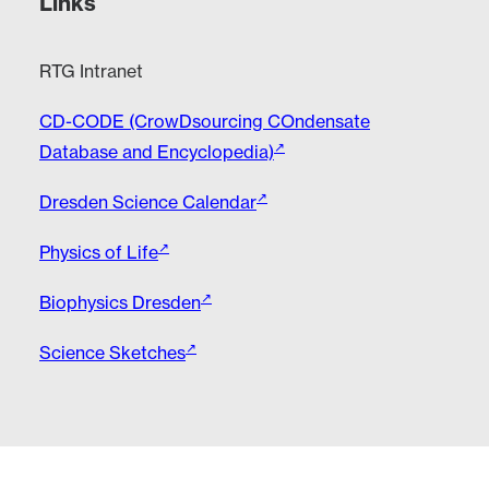
Links
RTG Intranet
CD-CODE (CrowDsourcing COndensate
Database and Encyclopedia)
Dresden Science Calendar
Physics of Life
Biophysics Dresden
Science Sketches