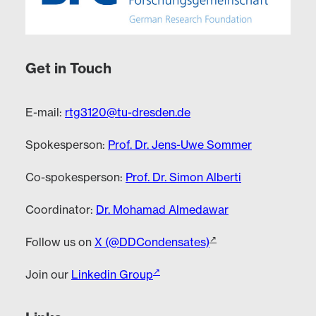
Get in Touch
E-mail:
rtg3120@tu-dresden.de
Spokesperson:
Prof. Dr. Jens-Uwe Sommer
Co-spokesperson:
Prof. Dr. Simon Alberti
Coordinator:
Dr. Mohamad Almedawar
Follow us on
X (@DDCondensates)
Join our
Linkedin Group