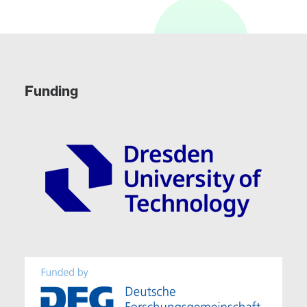
Funding