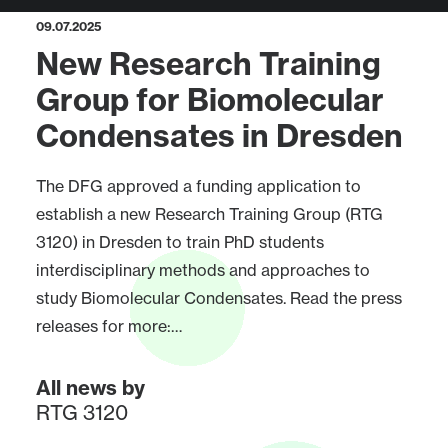
09.07.2025
New Research Training
Group for Biomolecular
Condensates in Dresden
The DFG approved a funding application to
establish a new Research Training Group (RTG
3120) in Dresden to train PhD students
interdisciplinary methods and approaches to
study Biomolecular Condensates. Read the press
releases for more:…
All news by
RTG 3120