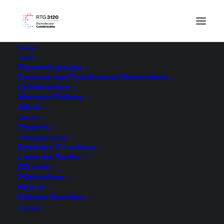
Home
Team
Research groups
Doctoral and Postdoctoral Researchers
Collaborators
Mercator Fellows
About
Join Us
Projects
Training Program
Seminars & Lectures
Learn the Basics
CD code
Publications
How to
Science Sketches
Contact