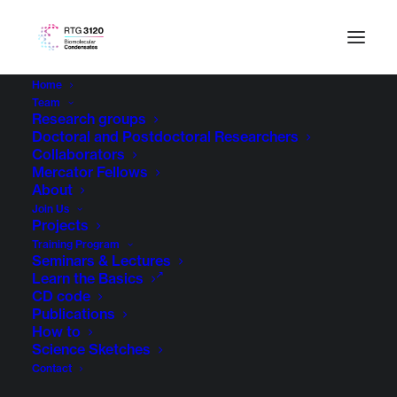
Home
Team
Research groups
Doctoral and Postdoctoral Researchers
Collaborators
Mercator Fellows
About
Join Us
Projects
Training Program
Seminars & Lectures
Learn the Basics
CD code
Publications
How to
Science Sketches
Contact