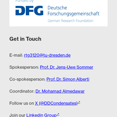
Get in Touch
E-mail:
rtg3120@tu-dresden.de
Spokesperson:
Prof. Dr. Jens-Uwe Sommer
Co-spokesperson:
Prof. Dr. Simon Alberti
Coordinator:
Dr. Mohamad Almedawar
Follow us on
X (@DDCondensates)
Join our
Linkedin Group