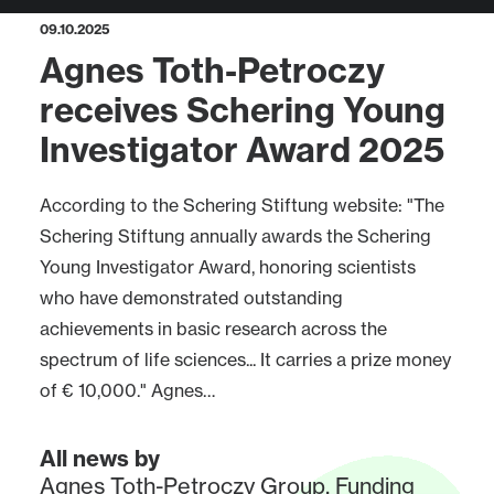
09.10.2025
Agnes Toth-Petroczy
receives Schering Young
Investigator Award 2025
According to the Schering Stiftung website: "The
Schering Stiftung annually awards the Schering
Young Investigator Award, honoring scientists
who have demonstrated outstanding
achievements in basic research across the
spectrum of life sciences... It carries a prize money
of € 10,000." Agnes…
All news by
Agnes Toth-Petroczy Group
,
Funding