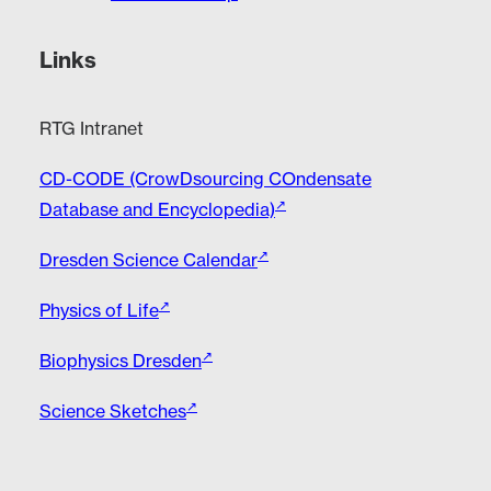
Links
RTG Intranet
CD-CODE (CrowDsourcing COndensate
Database and Encyclopedia)
Dresden Science Calendar
Physics of Life
Biophysics Dresden
Science Sketches