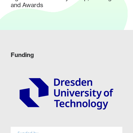
and Awards
Funding