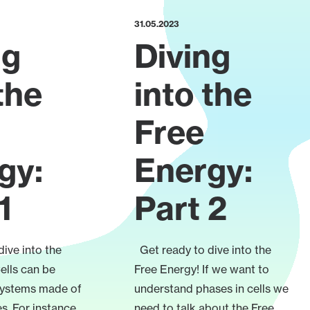
31.05.2023
ng
Diving
the
into the
Free
gy:
Energy:
1
Part 2
ive into the
Get ready to dive into the
ells can be
Free Energy! If we want to
systems made of
understand phases in cells we
s. For instance,
need to talk about the Free