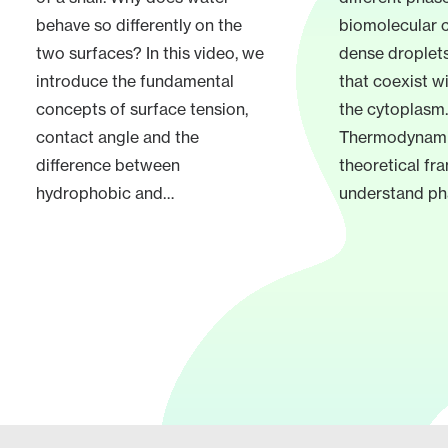
behave so differently on the
biomolecular 
two surfaces? In this video, we
dense droplets
introduce the fundamental
that coexist wi
concepts of surface tension,
the cytoplasm.
contact angle and the
Thermodynamic
difference between
theoretical f
hydrophobic and…
understand ph