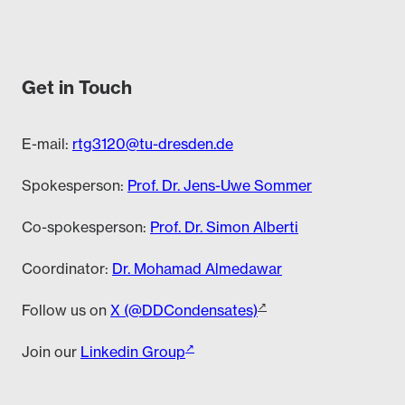
Get in Touch
E-mail:
rtg3120@tu-dresden.de
Spokesperson:
Prof. Dr. Jens-Uwe Sommer
Co-spokesperson:
Prof. Dr. Simon Alberti
Coordinator:
Dr. Mohamad Almedawar
Follow us on
X (@DDCondensates)
Join our
Linkedin Group