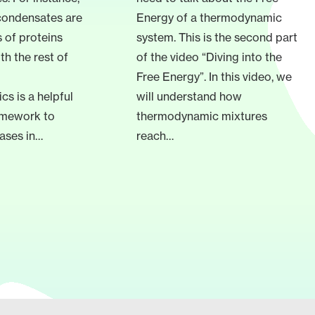
condensates are
Energy of a thermodynamic
 of proteins
system. This is the second part
th the rest of
of the video “Diving into the
Free Energy”. In this video, we
s is a helpful
will understand how
ramework to
thermodynamic mixtures
ases in…
reach…