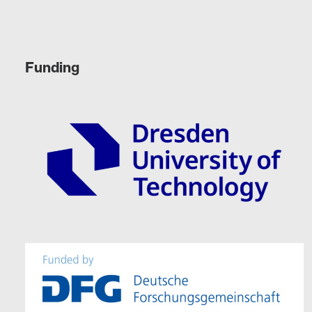
Funding