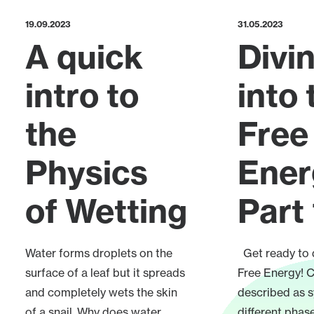
19.09.2023
31.05.2023
A quick
Divi
intro to
into 
the
Free
Physics
Ener
of Wetting
Part 
Water forms droplets on the
Get ready to d
surface of a leaf but it spreads
Free Energy! C
and completely wets the skin
described as 
of a snail. Why does water
different phase