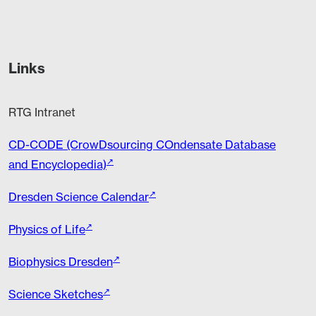
Links
RTG Intranet
CD-CODE (CrowDsourcing COndensate Database
and Encyclopedia)
Dresden Science Calendar
Physics of Life
Biophysics Dresden
Science Sketches