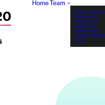
Home
Team
Research groups
Doctoral and
Postdoctoral
Researchers
Collaborators
Mercator Fellows
About