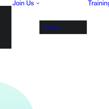
Join Us
Traini
Projects