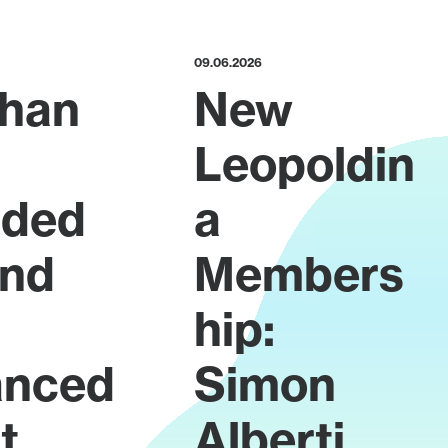
09.06.2026
han
New
Leopoldin
rded
a
ond
Members
hip:
anced
Simon
t
Alberti