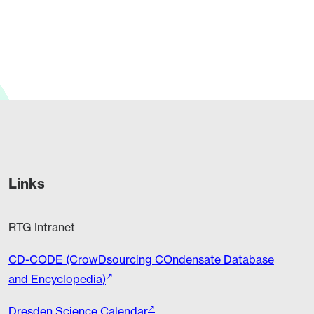
release by TU Dresden:…
Links
RTG Intranet
CD-CODE (CrowDsourcing COndensate Database
and Encyclopedia)
Dresden Science Calendar