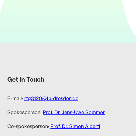
Get in Touch
E-mail:
rtg3120@tu-dresden.de
Spokesperson:
Prof. Dr. Jens-Uwe Sommer
Co-spokesperson:
Prof. Dr. Simon Alberti