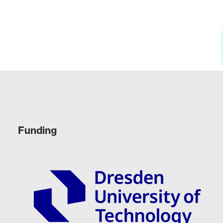
Funding