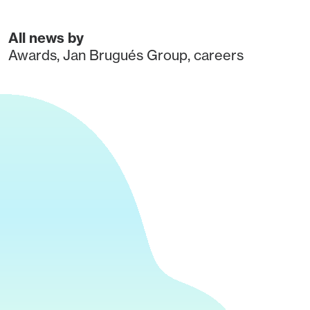
All news by
13.11.2025
Awards
,
Jan Brugués Group
,
careers
Alberti
and
Hyman
among
Clarivate’
s Highly
Cited