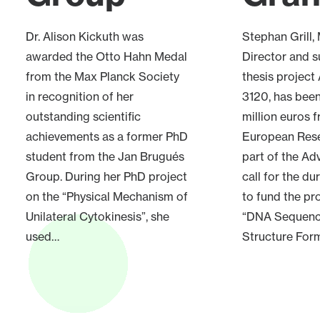
Dr. Alison Kickuth was
Stephan Grill
awarded the Otto Hahn Medal
Director and s
from the Max Planck Society
thesis project
in recognition of her
3120, has bee
outstanding scientific
million euros 
achievements as a former PhD
European Rese
student from the Jan Brugués
part of the A
Group. During her PhD project
call for the du
on the “Physical Mechanism of
to fund the pr
Unilateral Cytokinesis”, she
“DNA Sequen
used…
Structure Form