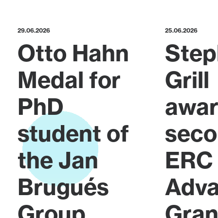
29.06.2026
25.06.2026
Otto Hahn
Step
Medal for
Grill
PhD
awa
student of
sec
the Jan
ERC
Brugués
Adv
Group
Gran