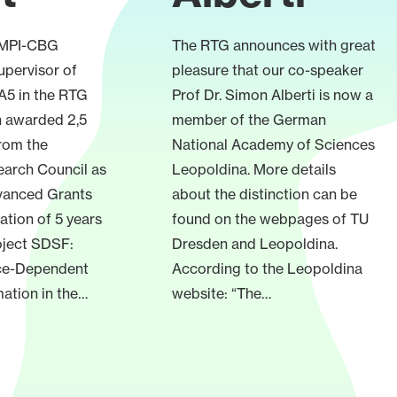
, MPI-CBG
The RTG announces with great
upervisor of
pleasure that our co-speaker
 A5 in the RTG
Prof Dr. Simon Alberti is now a
n awarded 2,5
member of the German
from the
National Academy of Sciences
arch Council as
Leopoldina. More details
dvanced Grants
about the distinction can be
ration of 5 years
found on the webpages of TU
oject SDSF:
Dresden and Leopoldina.
ce-Dependent
According to the Leopoldina
ation in the…
website: “The…