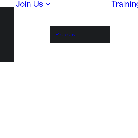
Join Us
Traini
Projects