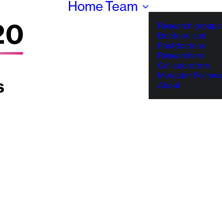
Home
Team
Research groups
Doctoral and
Postdoctoral
Researchers
Collaborators
Mercator Fellows
About