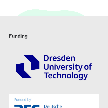
Funding