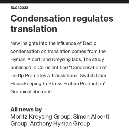
10.01.2022
Condensation regulates
translation
New insights into the influence of Ded1p
condensation on translation comes from the
Hyman, Alberti and Kreysing labs. The study
published in Cell is entitled "Condensation of
Ded1p Promotes a Translational Switch from
Housekeeping to Stress Protein Production".
Graphical abstract:
All news by
Moritz Kreysing Group
,
Simon Alberti
Group
,
Anthony Hyman Group