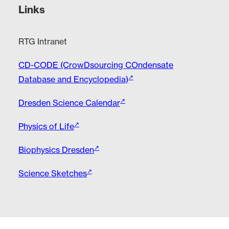
Links
RTG Intranet
CD-CODE (CrowDsourcing COndensate
Database and Encyclopedia)
Dresden Science Calendar
Physics of Life
Biophysics Dresden
Science Sketches