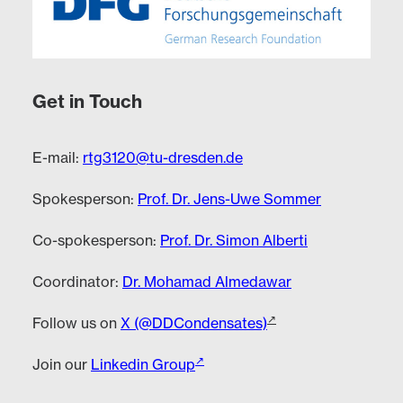
Get in Touch
E-mail:
rtg3120@tu-dresden.de
Spokesperson:
Prof. Dr. Jens-Uwe Sommer
Co-spokesperson:
Prof. Dr. Simon Alberti
Coordinator:
Dr. Mohamad Almedawar
Follow us on
X (@DDCondensates)
Join our
Linkedin Group