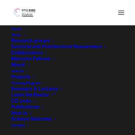
Home
Team
Research groups
Doctoral and Postdoctoral Researchers
Collaborators
Mercator Fellows
About
Join Us
Projects
Training Program
Seminars & Lectures
Learn the Basics
CD code
Publications
How to
Science Sketches
Contact