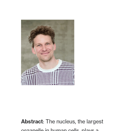
Abstract
: The nucleus, the largest
organelle in human cells, plays a