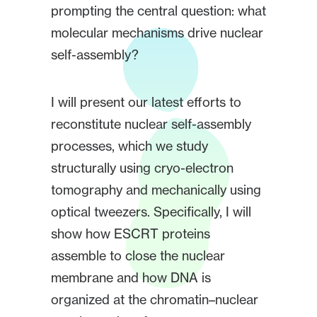
prompting the central question: what
molecular mechanisms drive nuclear
self-assembly?
I will present our latest efforts to
reconstitute nuclear self-assembly
processes, which we study
structurally using cryo-electron
tomography and mechanically using
optical tweezers. Specifically, I will
show how ESCRT proteins
assemble to close the nuclear
membrane and how DNA is
organized at the chromatin–nuclear