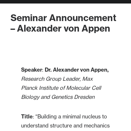
Seminar Announcement
– Alexander von Appen
Speaker
:
Dr.
Alexander von Appen,
Research Group Leader,
Max
Planck Institute of Molecular Cell
Biology and Genetics Dresden
Title
: “Building a minimal nucleus to
understand structure and mechanics