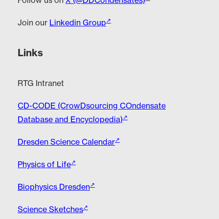
Follow us on
X (@DDCondensates)
Join our
Linkedin Group
Links
RTG Intranet
CD-CODE (CrowDsourcing COndensate
Database and Encyclopedia)
Dresden Science Calendar
Physics of Life
Biophysics Dresden
Science Sketches