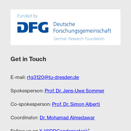
Get in Touch
E-mail:
rtg3120@tu-dresden.de
Spokesperson:
Prof. Dr. Jens-Uwe Sommer
Co-spokesperson:
Prof. Dr. Simon Alberti
Coordinator:
Dr. Mohamad Almedawar