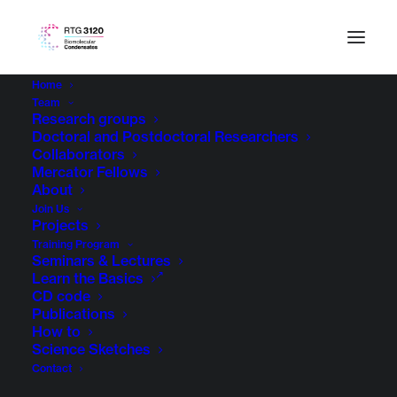
Home
Team
Research groups
Doctoral and Postdoctoral Researchers
Collaborators
Mercator Fellows
About
Join Us
Projects
Training Program
Seminars & Lectures
Learn the Basics
CD code
Publications
How to
Science Sketches
Contact