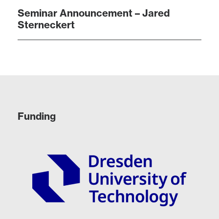
Seminar Announcement – Jared
Sterneckert
Funding