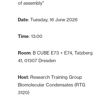
of assembly”
Date
: Tuesday, 16 June 2026
Time
: 13:00
Room
: B CUBE E73 + E74, Tatzberg
41, 01307 Dresden
Host
: Research Training Group
Biomolecular Condensates (RTG
3120)