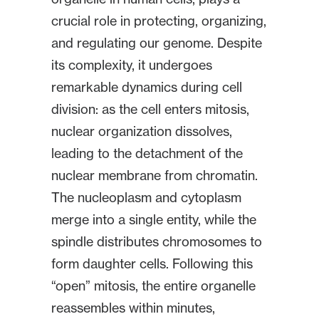
crucial role in protecting, organizing,
and regulating our genome. Despite
its complexity, it undergoes
remarkable dynamics during cell
division: as the cell enters mitosis,
nuclear organization dissolves,
leading to the detachment of the
nuclear membrane from chromatin.
The nucleoplasm and cytoplasm
merge into a single entity, while the
spindle distributes chromosomes to
form daughter cells. Following this
“open” mitosis, the entire organelle
reassembles within minutes,