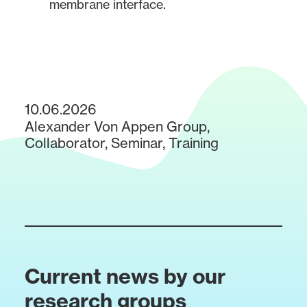
membrane interface.
10.06.2026
Alexander Von Appen Group
,
Collaborator
,
Seminar
,
Training
Current news by our
research groups