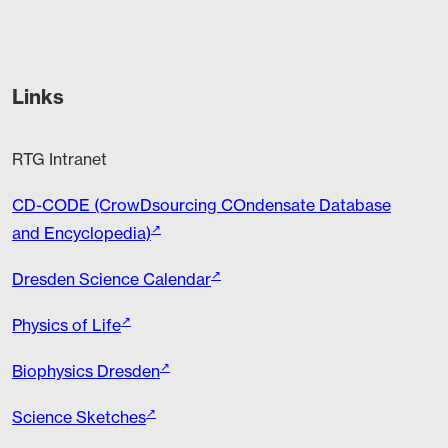
Links
RTG Intranet
CD-CODE (CrowDsourcing COndensate Database
and Encyclopedia)
Dresden Science Calendar
Physics of Life
Biophysics Dresden
Science Sketches