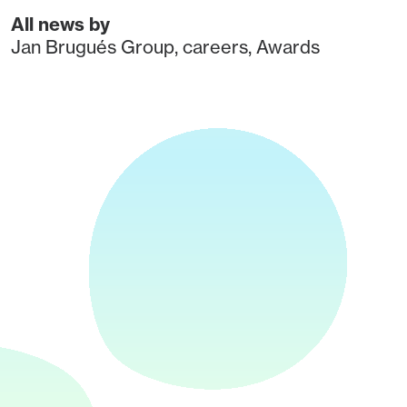
All news by
Jan Brugués Group
,
careers
,
Awards