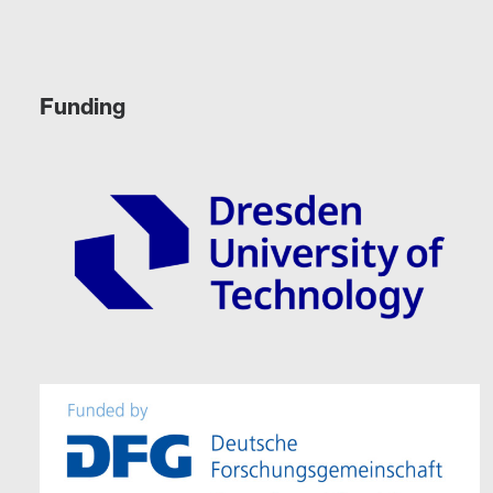
Funding