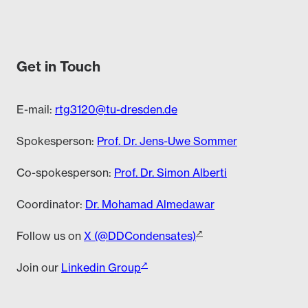
Get in Touch
E-mail:
rtg3120@tu-dresden.de
Spokesperson:
Prof. Dr. Jens-Uwe Sommer
Co-spokesperson:
Prof. Dr. Simon Alberti
Coordinator:
Dr. Mohamad Almedawar
Follow us on
X (@DDCondensates)
Join our
Linkedin Group