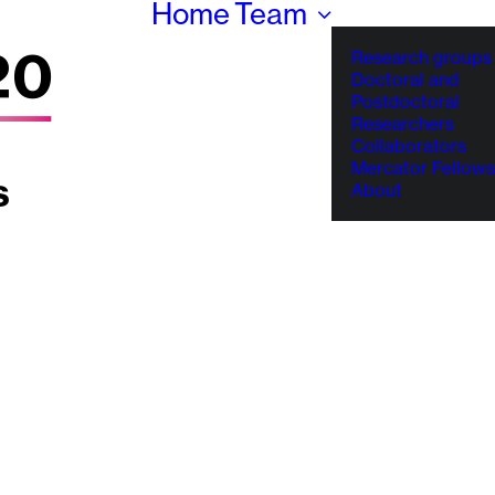
Home
Team
Research groups
Doctoral and
Postdoctoral
Researchers
Collaborators
Mercator Fellows
About