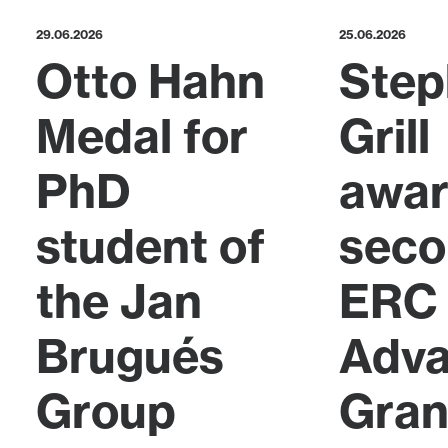
29.06.2026
25.06.2026
Otto Hahn
Step
Medal for
Grill
PhD
awa
student of
sec
the Jan
ERC
Brugués
Adv
Group
Gran