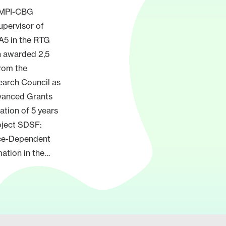
, MPI-CBG
upervisor of
 A5 in the RTG
n awarded 2,5
from the
arch Council as
dvanced Grants
ration of 5 years
oject SDSF:
ce-Dependent
ation in the…