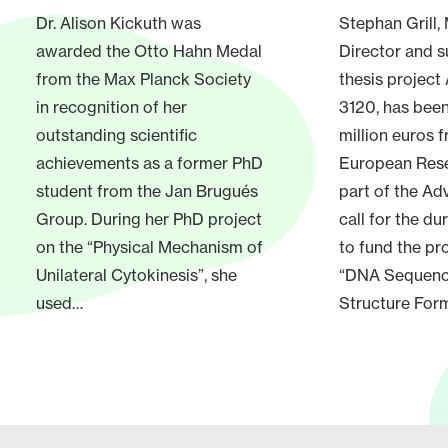
Dr. Alison Kickuth was
Stephan Grill
awarded the Otto Hahn Medal
Director and s
from the Max Planck Society
thesis project
in recognition of her
3120, has bee
outstanding scientific
million euros 
achievements as a former PhD
European Rese
student from the Jan Brugués
part of the A
Group. During her PhD project
call for the du
on the “Physical Mechanism of
to fund the pr
Unilateral Cytokinesis”, she
“DNA Sequen
used…
Structure Form