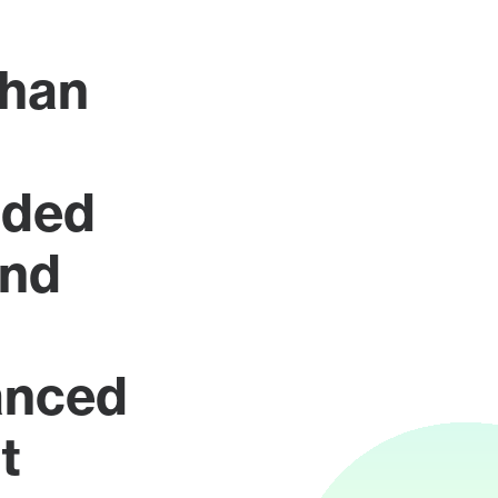
han
rded
ond
anced
t