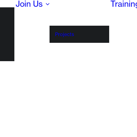
Join Us
Traini
Projects