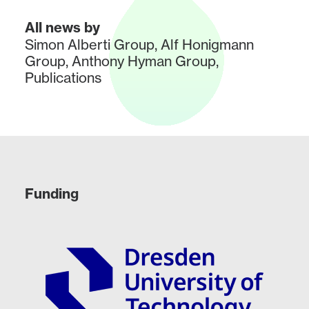
All news by
Simon Alberti Group
,
Alf Honigmann
Group
,
Anthony Hyman Group
,
Publications
Funding