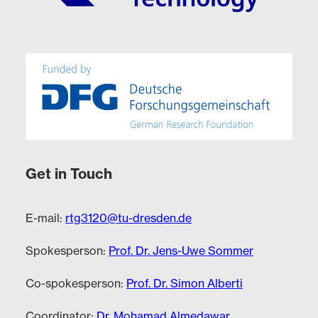
Get in Touch
E-mail:
rtg3120@tu-dresden.de
Spokesperson:
Prof. Dr. Jens-Uwe Sommer
Co-spokesperson:
Prof. Dr. Simon Alberti
Coordinator:
Dr. Mohamad Almedawar