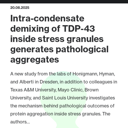
20.08.2025
Intra-condensate
demixing of TDP-43
inside stress granules
generates pathological
aggregates
A new study from the labs of Honigmann, Hyman,
and Alberti in Dresden, in addition to colleagues in
Texas A&M University, Mayo Clinic, Brown
University, and Saint Louis University investigates
the mechanism behind pathological outcomes of
protein aggregation inside stress granules. The
authors…