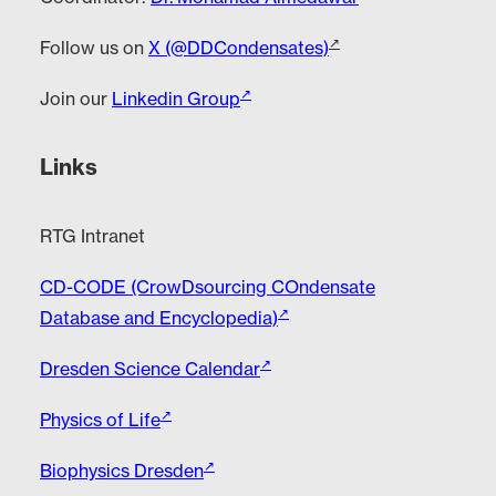
Follow us on
X (@DDCondensates)
Join our
Linkedin Group
Links
RTG Intranet
CD-CODE (CrowDsourcing COndensate
Database and Encyclopedia)
Dresden Science Calendar
Physics of Life
Biophysics Dresden