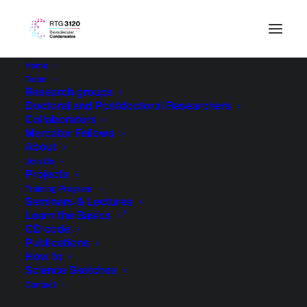
Home
Team
Research groups
Doctoral and Postdoctoral Researchers
Collaborators
Mercator Fellows
About
Join Us
Projects
Training Program
Seminars & Lectures
Learn the Basics
CD code
Publications
How to
Science Sketches
Contact