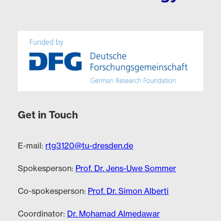
Get in Touch
E-mail:
rtg3120@tu-dresden.de
Spokesperson:
Prof. Dr. Jens-Uwe Sommer
Co-spokesperson:
Prof. Dr. Simon Alberti
Coordinator:
Dr. Mohamad Almedawar