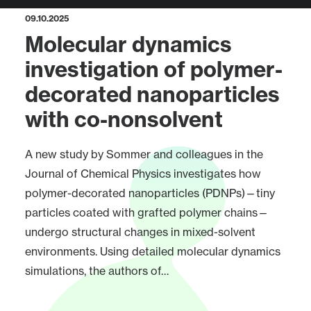
09.10.2025
Molecular dynamics
investigation of polymer-
decorated nanoparticles
with co-nonsolvent
A new study by Sommer and colleagues in the
Journal of Chemical Physics investigates how
polymer-decorated nanoparticles (PDNPs)—tiny
particles coated with grafted polymer chains—
undergo structural changes in mixed-solvent
environments. Using detailed molecular dynamics
simulations, the authors of…