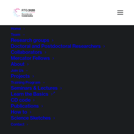
Home
Team
Research groups
Doctoral and Postdoctoral Researchers
Collaborators
Mercator Fellows
About
Join Us
Projects
Training Program
Seminars & Lectures
Learn the Basics
CD code
Publications
How to
Science Sketches
Contact