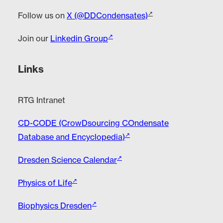
Follow us on
X (@DDCondensates)
Join our
Linkedin Group
Links
RTG Intranet
CD-CODE (CrowDsourcing COndensate
Database and Encyclopedia)
Dresden Science Calendar
Physics of Life
Biophysics Dresden