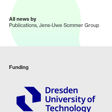
All news by
Publications
,
Jens-Uwe Sommer Group
Funding