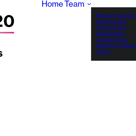
Home
Team
Research groups
Doctoral and
Postdoctoral
Researchers
Collaborators
Mercator Fellows
About