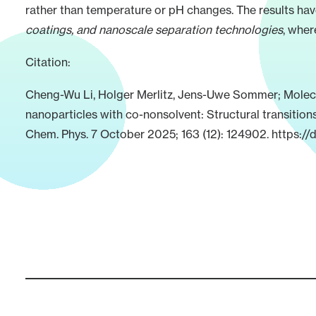
rather than temperature or pH changes. The results hav
coatings, and nanoscale separation technologies
, wher
Citation:
Cheng-Wu Li, Holger Merlitz, Jens-Uwe Sommer; Molecu
nanoparticles with co-nonsolvent: Structural transition
Chem. Phys. 7 October 2025; 163 (12): 124902.
https://