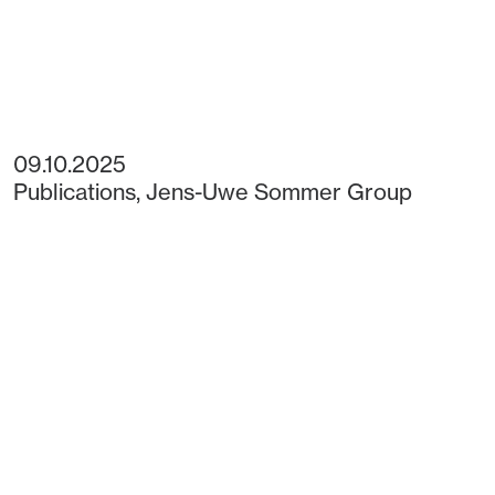
09.10.2025
Publications
,
Jens-Uwe Sommer Group