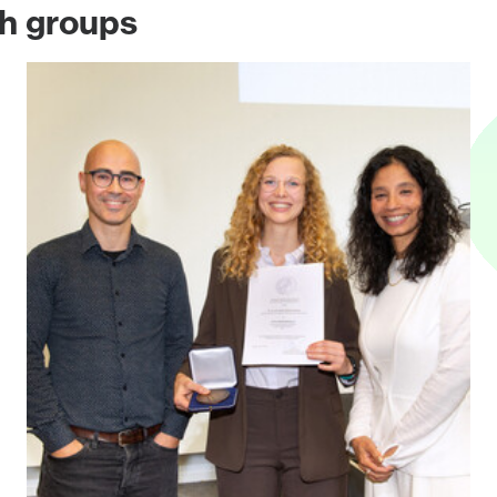
ch groups