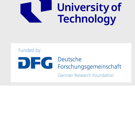
Imprint / Provider Identification
–
Accessibility
– Editor: Mohamad Alm