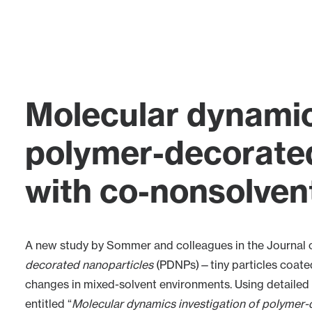
Molecular dynamic
polymer-decorated
with co-nonsolven
A new study by
Sommer
and colleagues in the
Journal 
decorated nanoparticles
(PDNPs)—tiny particles coate
changes in mixed-solvent environments. Using detailed 
entitled “
Molecular dynamics investigation of polymer-