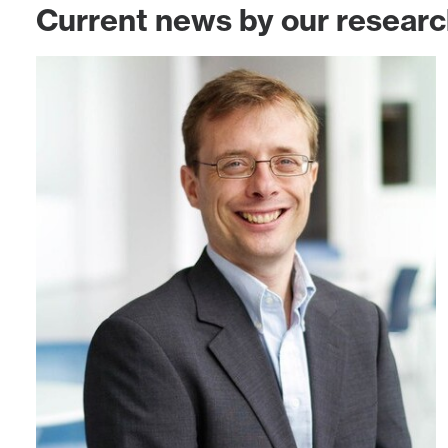
Current news by our resear