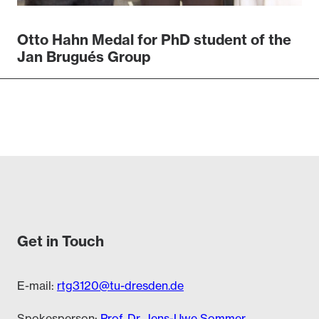
Otto Hahn Medal for PhD student of the
Jan Brugués Group
Get in Touch
E-mail:
rtg3120@tu-dresden.de
Spokesperson:
Prof. Dr. Jens-Uwe Sommer