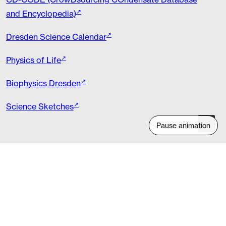
and Encyclopedia)
Dresden Science Calendar
Physics of Life
Biophysics Dresden
Science Sketches
Pause animation