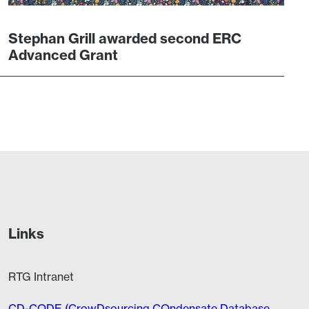
Stephan Grill awarded second ERC
Advanced Grant
Links
RTG Intranet
CD-CODE (CrowDsourcing COndensate Database