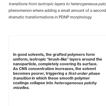
transitions from isotropic layers to heterogeneous pat
phenomenon where adding a small amount of a secondar
dramatic transformations in PDNP morphology.
In good solvents, the grafted polymers form
uniform, isotropic “brush-like” layers around the
nanoparticle, completely covering its surface.
As CNS concentration increases, the solvent
becomes poorer, triggering a
first-order phase
transition
in which these smooth polymer
coatings collapse into
heterogeneous patchy
micelles
.