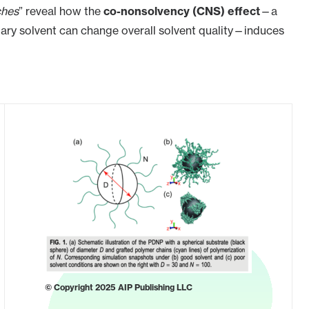
ches
” reveal how the
co-nonsolvency (CNS) effect
—a
y solvent can change overall solvent quality—induces
© Copyright 2025 AIP Publishing LLC