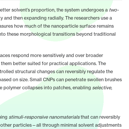
 better solvent’s proportion, the system undergoes a
two-
ty and then expanding radially. The researchers use a
asures how much of the nanoparticle surface remains
nto these morphological transitions beyond traditional
aces respond more sensitively and over broader
hem better suited for practical applications. The
rolled structural changes can reversibly regulate the
based on size. Small CNPs can penetrate swollen brushes
he polymer collapses into patches, enabling
selective,
ning
stimuli-responsive nanomaterials
that can reversibly
h other particles—all through minimal solvent adjustments