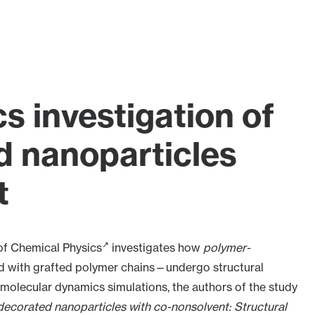
s investigation of
 nanoparticles
t
of Chemical Physics
investigates how
polymer-
d with grafted polymer chains—undergo structural
molecular dynamics simulations, the authors of the study
decorated nanoparticles with co-nonsolvent: Structural