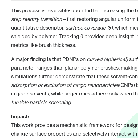
This process is reversible: upon further increasing the
step reentry transition
—first restoring angular uniformi
quantitative descriptor,
surface coverage (θ)
, which me
shielded by polymer. Tracking θ provides deep insight i
metrics like brush thickness.
A major finding is that PDNPs on
curved (spherical)
surf
parameter ranges than planar polymer brushes, making t
simulations further demonstrate that these solvent-cont
adsorption or exclusion of cargo nanoparticles
(CNPs) 
in good solvents, while larger ones adhere only when t
tunable particle screening
.
Impact:
This work provides a mechanistic framework for desig
change surface properties and selectively interact wit