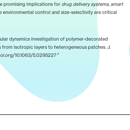
e promising implications for
drug delivery systems, smart
e environmental control and size-selectivity are critical
lar dynamics investigation of polymer-decorated
s from isotropic layers to heterogeneous patches. J.
doi.org/10.1063/5.0295227