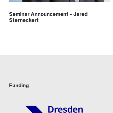
Seminar Announcement – Jared
Sterneckert
Funding