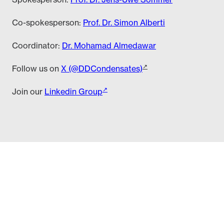
Co-spokesperson:
Prof. Dr. Simon Alberti
Coordinator:
Dr. Mohamad Almedawar
Follow us on
X (@DDCondensates)
Join our
Linkedin Group
edawar (almedawar (at) tu-dresden (dot) de)