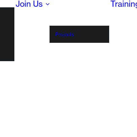
Join Us
Traini
Projects