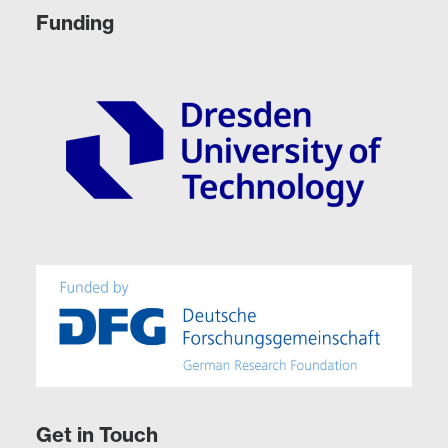
Funding
Get in Touch