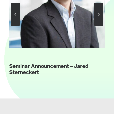
Seminar Announcement – Jared
Sterneckert