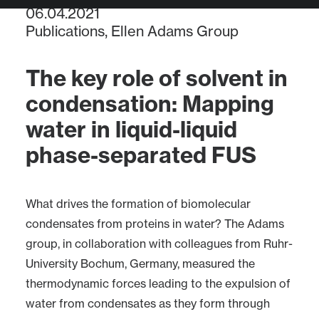
06.04.2021
Publications
,
Ellen Adams Group
The key role of solvent in
condensation: Mapping
water in liquid-liquid
phase-separated FUS
What drives the formation of biomolecular
condensates from proteins in water? The Adams
group, in collaboration with colleagues from Ruhr-
University Bochum, Germany, measured the
thermodynamic forces leading to the expulsion of
water from condensates as they form through