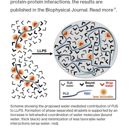
protein-protein interactions. the results are
published in the Biophysical Journal.
Read more
.
Scheme showing the proposed water-mediated contribution of FUS
to LLPS. Formation of phase-separated droplets is supported by an
increase in tetrahedral coordination of water molecules (bound
water; thick black) and minimization of less favorable water
interactions (wrap water; red).