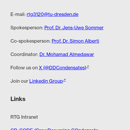
E-mail:
rtg3120@tu-dresden.de
Spokesperson:
Prof. Dr. Jens-Uwe Sommer
Co-spokesperson:
Prof. Dr. Simon Alberti
Coordinator:
Dr. Mohamad Almedawar
Follow us on
X (@DDCondensates)
Join our
Linkedin Group
Links
RTG Intranet