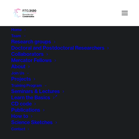
Home
Team
Research groups
Doctoral and Postdoctoral Researchers
Collaborators
Mercator Fellows
About
Join Us
Projects
Training Program
Seminars & Lectures
Learn the Basics
CD code
Publications
How to
Science Sketches
Contact