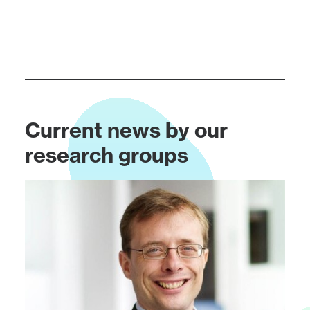
Current news by our
research groups