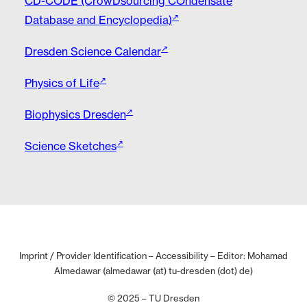
CD-CODE (CrowDsourcing COndensate
Database and Encyclopedia)
Dresden Science Calendar
Physics of Life
Biophysics Dresden
Science Sketches
Imprint / Provider Identification
–
Accessibility
– Editor: Mohamad
Almedawar (almedawar (at) tu-dresden (dot) de)
© 2025 – TU Dresden