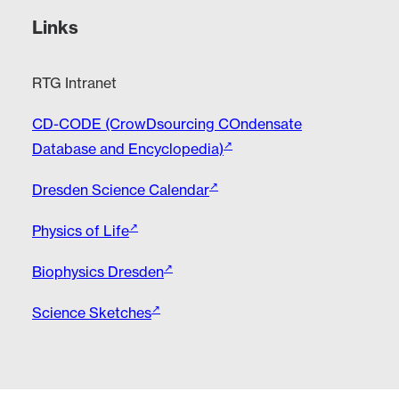
Links
RTG Intranet
CD-CODE (CrowDsourcing COndensate
Database and Encyclopedia)
Dresden Science Calendar
Physics of Life
Biophysics Dresden
Science Sketches