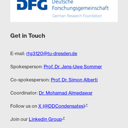
Get in Touch
E-mail:
rtg3120@tu-dresden.de
Spokesperson:
Prof. Dr. Jens-Uwe Sommer
Co-spokesperson:
Prof. Dr. Simon Alberti
Coordinator:
Dr. Mohamad Almedawar
Follow us on
X (@DDCondensates)
Join our
Linkedin Group