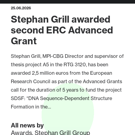
25.06.2026
Stephan Grill awarded
second ERC Advanced
Grant
Stephan Grill, MPI-CBG Director and supervisor of
thesis project A5 in the RTG 3120, has been
awarded 2,5 million euros from the European
Research Council as part of the Advanced Grants
call for the duration of 5 years to fund the project
SDSF: “DNA Sequence-Dependent Structure
Formation in the…
All news by
Awards
,
Stephan Grill Group