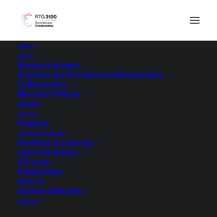
Home
Team
Research groups
Doctoral and Postdoctoral Researchers
Collaborators
Mercator Fellows
About
Join Us
Projects
Training Program
Seminars & Lectures
Learn the Basics
CD code
Publications
How to
Science Sketches
Contact