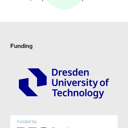
Funding