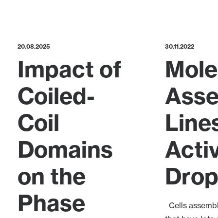
20.08.2025
30.11.2022
Impact of
Mole
Coiled-
Ass
Coil
Lines
Domains
Acti
on the
Drop
Phase
Cells assembl