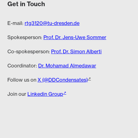
Get in Touch
E-mail:
rtg3120@tu-dresden.de
Spokesperson:
Prof. Dr. Jens-Uwe Sommer
Co-spokesperson:
Prof. Dr. Simon Alberti
Coordinator:
Dr. Mohamad Almedawar
Follow us on
X (@DDCondensates)
Join our
Linkedin Group