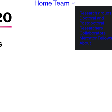
Home
Team
Research groups
Doctoral and
Postdoctoral
Researchers
Collaborators
Mercator Fellows
About