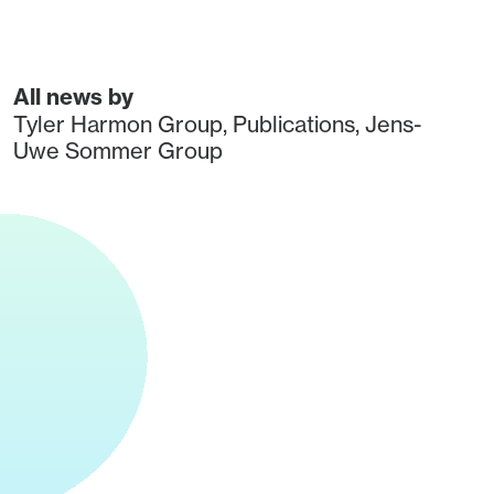
All news by
Tyler Harmon Group
,
Publications
,
Jens-
Uwe Sommer Group