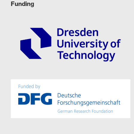
Funding