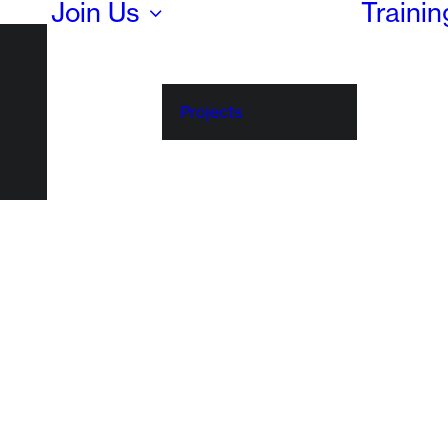
Join Us
Traini
Projects