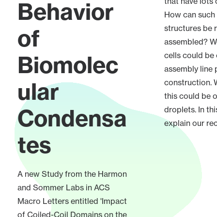
that have lots
Behavior
How can such
structures be r
of
assembled? We
cells could be
Biomolec
assembly line 
ular
construction.
this could be 
Condensa
droplets. In th
explain our re
tes
A new Study from the Harmon
and Sommer Labs in ACS
Macro Letters entitled 'Impact
of Coiled-Coil Domains on the