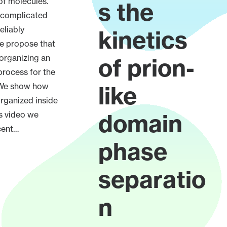
 of molecules.
s the
 complicated
eliably
kinetics
 propose that
 organizing an
of prion-
process for the
 We show how
like
organized inside
domain
is video we
cent…
phase
separatio
n