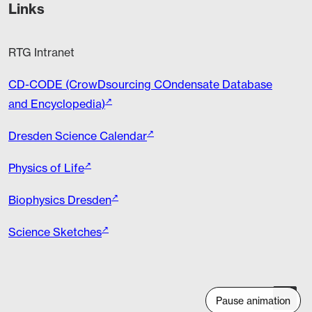
Links
RTG Intranet
CD-CODE (CrowDsourcing COndensate Database
and Encyclopedia)
Dresden Science Calendar
Physics of Life
Biophysics Dresden
Science Sketches
Pause animation