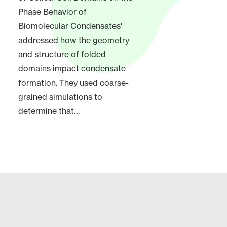
Phase Behavior of
Biomolecular Condensates'
addressed how the geometry
and structure of folded
domains impact condensate
formation. They used coarse-
grained simulations to
determine that…