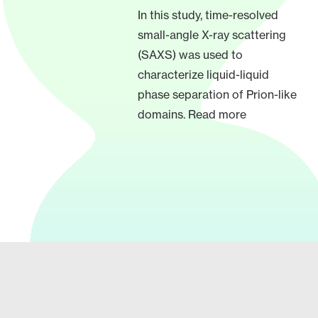
In this study, time-resolved
small-angle X-ray scattering
(SAXS) was used to
characterize liquid-liquid
phase separation of Prion-like
domains. Read more