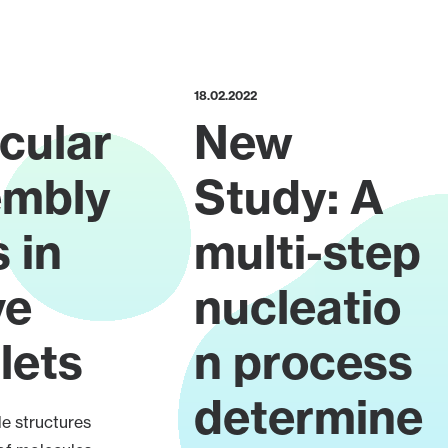
18.02.2022
cular
New
embly
Study: A
 in
multi-step
ve
nucleatio
lets
n process
determine
e structures