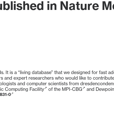
blished in Nature 
It is a “living database” that we designed for fast ad
s and expert researchers who would like to contribute.
iologists and computer scientists from
dresdenconden
fic Computing Facility
of the
MPI-CBG
and
Dewpoin
1831-0