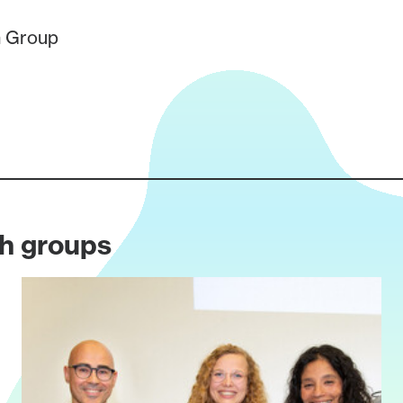
 Group
ch groups