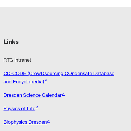
Links
RTG Intranet
CD-CODE (CrowDsourcing COndensate Database
and Encyclopedia)
Dresden Science Calendar
Physics of Life
Biophysics Dresden