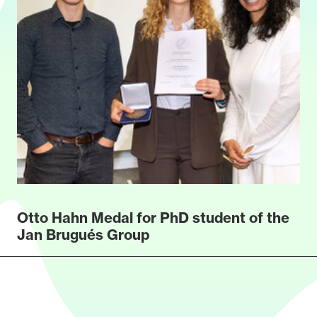
Otto Hahn Medal for PhD student of the
Jan Brugués Group