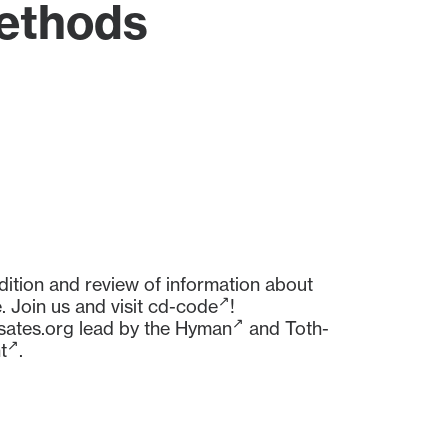
Methods
dition and review of information about
 Join us and visit
cd-code
!
sates.org
lead by the
Hyman
and
Toth-
t
.