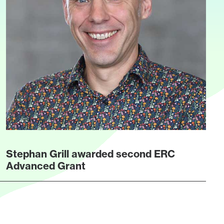
Stephan Grill awarded second ERC
Advanced Grant