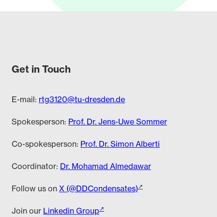
Get in Touch
E-mail:
rtg3120@tu-dresden.de
Spokesperson:
Prof. Dr. Jens-Uwe Sommer
Co-spokesperson:
Prof. Dr. Simon Alberti
Coordinator:
Dr. Mohamad Almedawar
Follow us on
X (@DDCondensates)
Join our
Linkedin Group