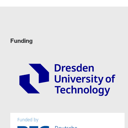
Funding