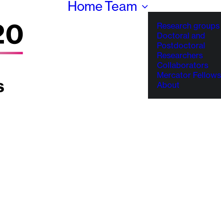
Home
Team
Research groups
Doctoral and
Postdoctoral
Researchers
Collaborators
Mercator Fellows
About