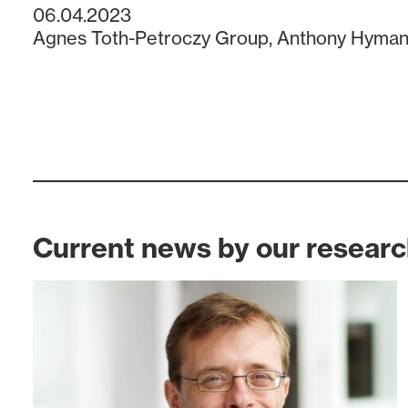
06.04.2023
Agnes Toth-Petroczy Group
,
Anthony Hyman
Current news by our resear