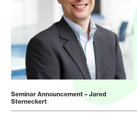
Seminar Announcement – Jared
Sterneckert