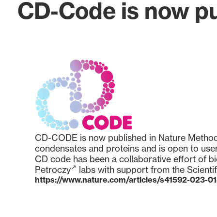
CD-Code is now pu
CD-CODE is now published in Nature Methods. 
condensates and proteins and is open to user
CD code has been a collaborative effort of b
Petroczy
labs with support from the
Scienti
https://www.nature.com/articles/s41592-023-0