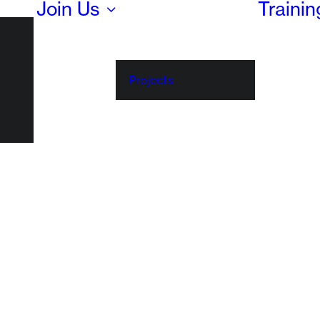
Join Us
Traini
Projects