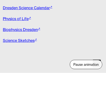
Dresden Science Calendar
Physics of Life
Biophysics Dresden
Science Sketches
Pause animation