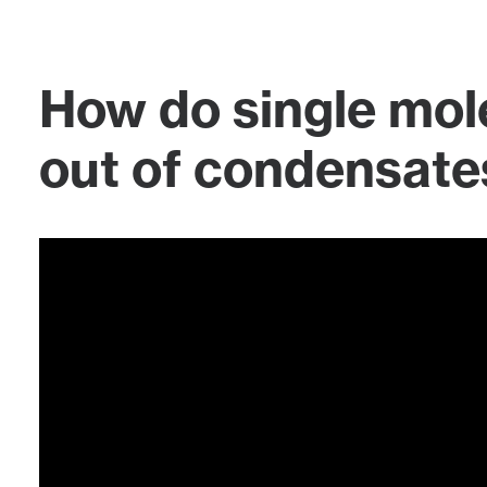
How do single mol
out of condensate