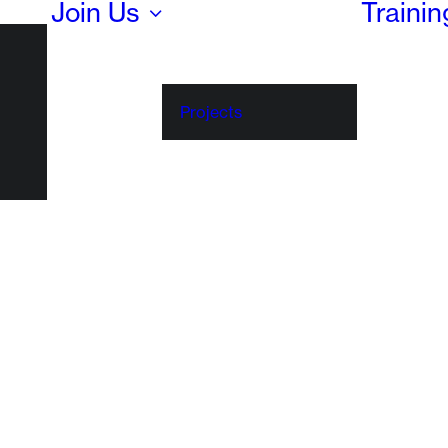
Join Us
Traini
Projects