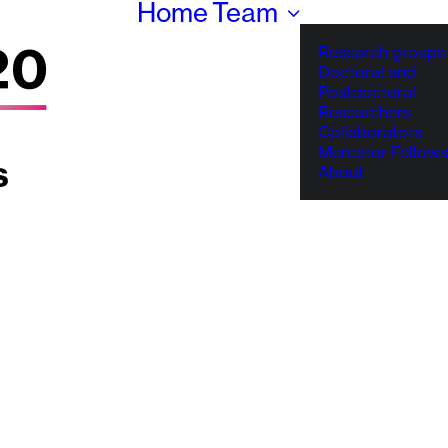
Home
Team
Research groups
Doctoral and
Postdoctoral
Researchers
Collaborators
Mercator Fellows
About