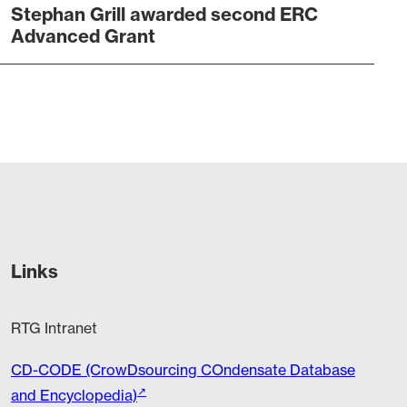
Stephan Grill awarded second ERC
Advanced Grant
Links
RTG Intranet
CD-CODE (CrowDsourcing COndensate Database
and Encyclopedia)