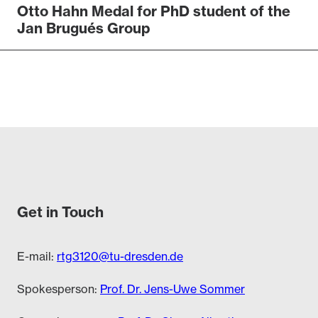
Otto Hahn Medal for PhD student of the
Jan Brugués Group
Get in Touch
E-mail:
rtg3120@tu-dresden.de
Spokesperson:
Prof. Dr. Jens-Uwe Sommer