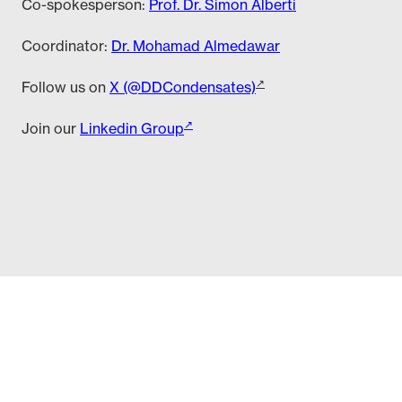
Co-spokesperson:
Prof. Dr. Simon Alberti
Coordinator:
Dr. Mohamad Almedawar
Follow us on
X (@DDCondensates)
Join our
Linkedin Group
edawar (almedawar (at) tu-dresden (dot) de)