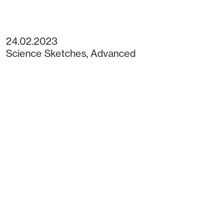
24.02.2023
Science Sketches
,
Advanced