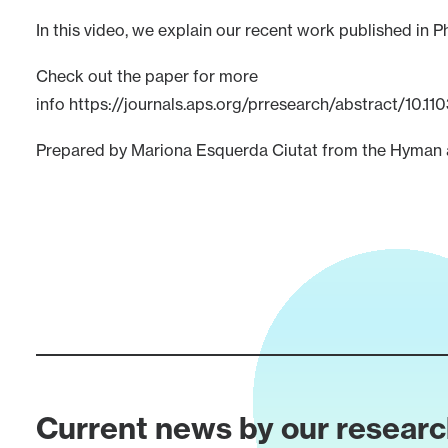
In this video, we explain our recent work published in P
Check out the paper for more
info
https://journals.aps.org/prresearch/abstract/10.
Prepared by Mariona Esquerda Ciutat from the Hyman a
Current news by our resear