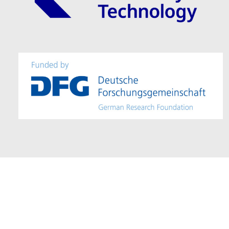
Imprint / Provider Identification
–
Accessibility
– Editor: Mohamad Alm
© 2025 – TU Dresden