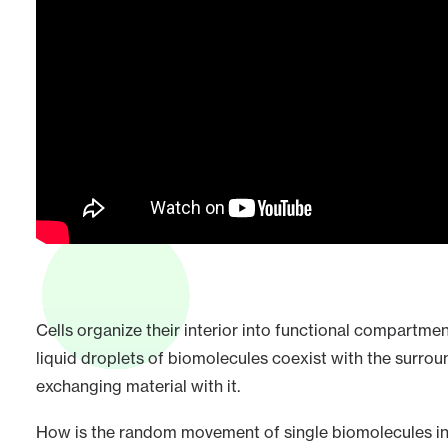
Cells organize their interior into functional compart
liquid droplets of biomolecules coexist with the surrou
exchanging material with it.
How is the random movement of single biomolecules in