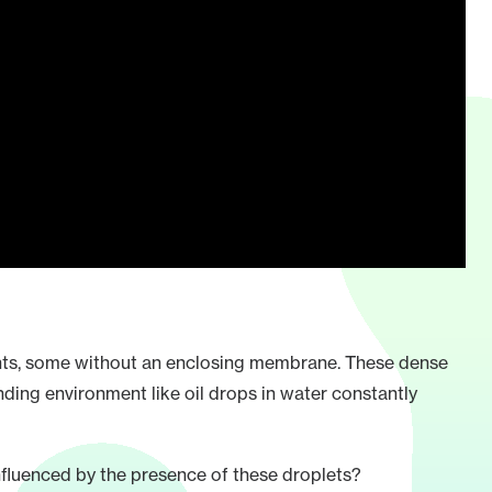
ments, some without an enclosing membrane. These dense
nding environment like oil drops in water constantly
fluenced by the presence of these droplets?