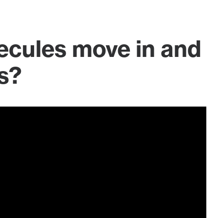
ecules move in and
s?