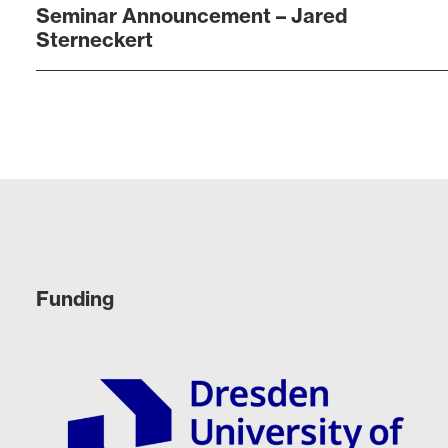
Seminar Announcement – Jared
Sterneckert
Funding