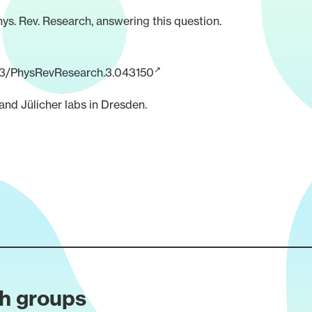
hys. Rev. Research, answering this question.
1103/PhysRevResearch.3.043150
nd Jülicher labs in Dresden.
ch groups