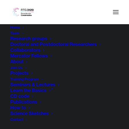
Home
Team
Research groups
Doctoral and Postdoctoral Researchers
Collaborators
Mercator Fellows
About
Join Us
Projects
Training Program
Seminars & Lectures
Learn the Basics
CD code
Publications
How to
Science Sketches
Contact