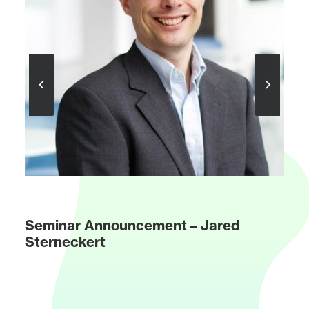
Seminar Announcement – Jared
Sterneckert