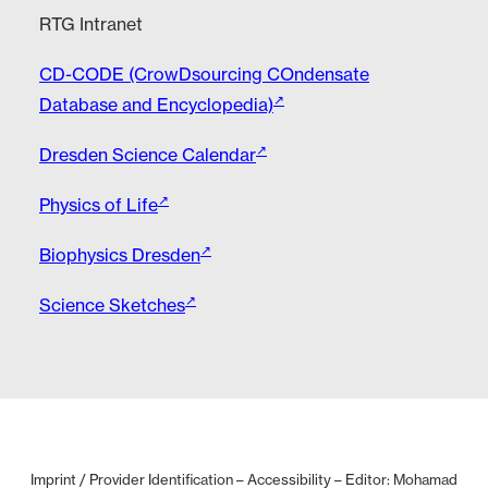
RTG Intranet
CD-CODE (CrowDsourcing COndensate
Database and Encyclopedia)
Dresden Science Calendar
Physics of Life
Biophysics Dresden
Science Sketches
Imprint / Provider Identification
–
Accessibility
– Editor: Mohamad