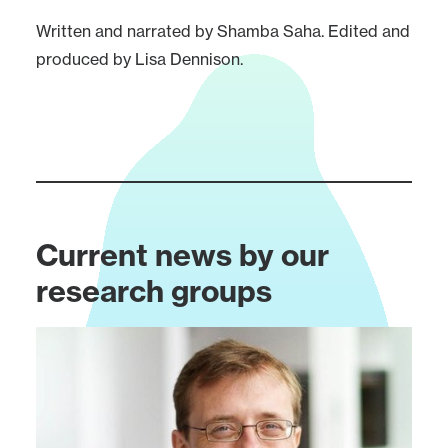
Written and narrated by Shamba Saha. Edited and
produced by Lisa Dennison.
Current news by our
research groups