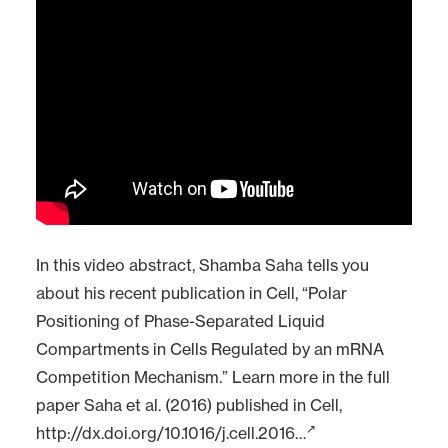
In this video abstract, Shamba Saha tells you
about his recent publication in Cell, “Polar
Positioning of Phase-Separated Liquid
Compartments in Cells Regulated by an mRNA
Competition Mechanism.” Learn more in the full
paper Saha et al. (2016) published in Cell,
http://dx.doi.org/10.1016/j.cell.2016…