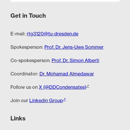
Get in Touch
E-mail:
rtg3120@tu-dresden.de
Spokesperson:
Prof. Dr. Jens-Uwe Sommer
Co-spokesperson:
Prof. Dr. Simon Alberti
Coordinator:
Dr. Mohamad Almedawar
Follow us on
X (@DDCondensates)
Join our
Linkedin Group
Links