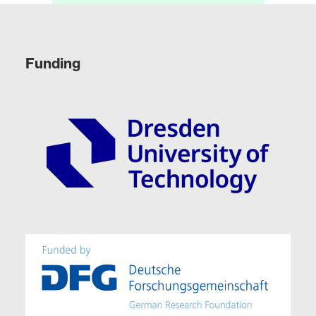
Funding