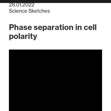
28.01.2022
Science Sketches
Phase separation in cell
polarity