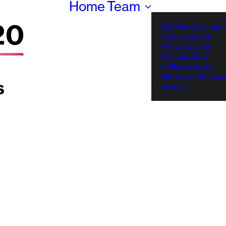
Home
Team
Research groups
Doctoral and
Postdoctoral
Researchers
Collaborators
Mercator Fellows
About