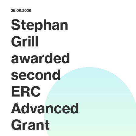
25.06.2026
Stephan
Grill
awarded
second
ERC
Advanced
Grant