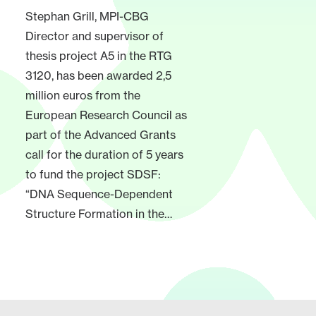
Stephan Grill, MPI-CBG
Director and supervisor of
thesis project A5 in the RTG
3120, has been awarded 2,5
million euros from the
European Research Council as
part of the Advanced Grants
call for the duration of 5 years
to fund the project SDSF:
“DNA Sequence-Dependent
Structure Formation in the…