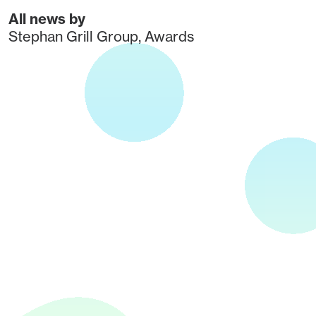
All news by
Stephan Grill Group
,
Awards