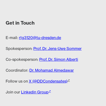
Get in Touch
E-mail:
rtg3120@tu-dresden.de
Spokesperson:
Prof. Dr. Jens-Uwe Sommer
Co-spokesperson:
Prof. Dr. Simon Alberti
Coordinator:
Dr. Mohamad Almedawar
Follow us on
X (@DDCondensates)
Join our
Linkedin Group