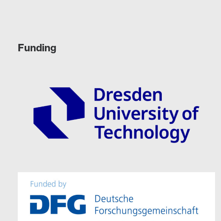
Funding