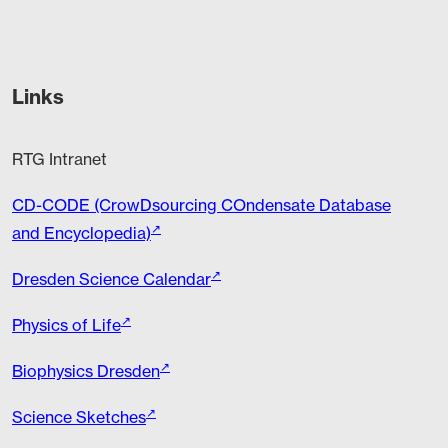
Links
RTG Intranet
CD-CODE (CrowDsourcing COndensate Database
and Encyclopedia)
Dresden Science Calendar
Physics of Life
Biophysics Dresden
Science Sketches