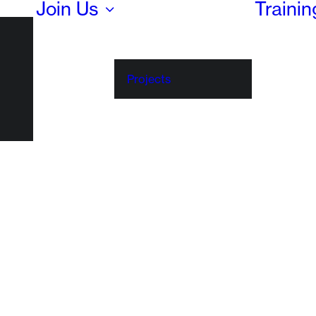
Join Us
Traini
Projects