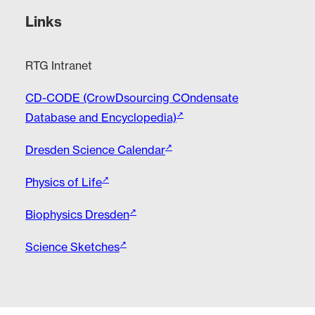
Links
RTG Intranet
CD-CODE (CrowDsourcing COndensate
Database and Encyclopedia)
Dresden Science Calendar
Physics of Life
Biophysics Dresden
Science Sketches