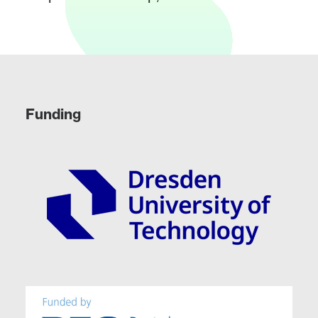
Funding