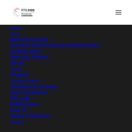
Home
Team
Research groups
Doctoral and Postdoctoral Researchers
Collaborators
Mercator Fellows
About
Join Us
Projects
Training Program
Seminars & Lectures
Learn the Basics
CD code
Publications
How to
Science Sketches
Contact