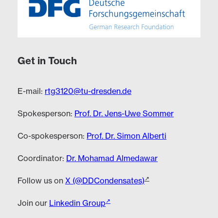
Get in Touch
E-mail:
rtg3120@tu-dresden.de
Spokesperson:
Prof. Dr. Jens-Uwe Sommer
Co-spokesperson:
Prof. Dr. Simon Alberti
Coordinator:
Dr. Mohamad Almedawar
Follow us on
X (@DDCondensates)
Join our
Linkedin Group