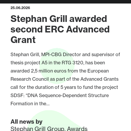
25.06.2026
Stephan Grill awarded
second ERC Advanced
Grant
Stephan Grill, MPI-CBG Director and supervisor of
thesis project A5 in the RTG 3120, has been
awarded 2,5 million euros from the European
Research Council as part of the Advanced Grants
call for the duration of 5 years to fund the project
SDSF: “DNA Sequence-Dependent Structure
Formation in the…
All news by
Stephan Grill Group
,
Awards