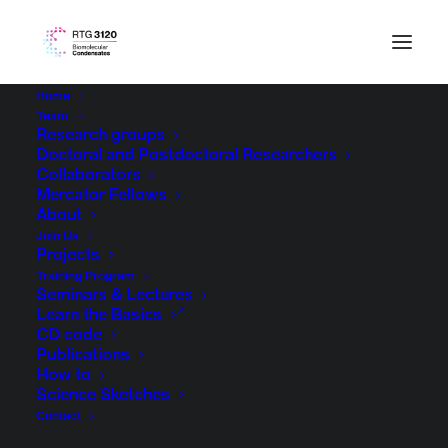
Home
Team
Research groups
Doctoral and Postdoctoral Researchers
Collaborators
Mercator Fellows
About
Join Us
Projects
Training Program
Seminars & Lectures
Learn the Basics
CD code
Publications
How to
Science Sketches
Contact