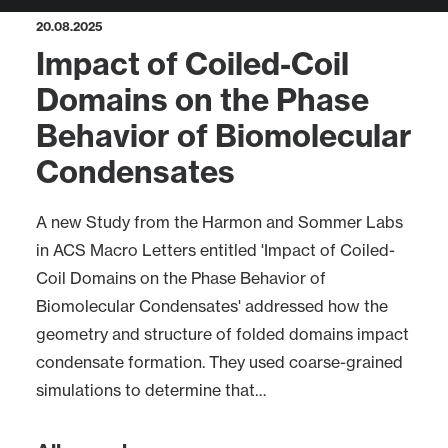
20.08.2025
Impact of Coiled-Coil
Domains on the Phase
Behavior of Biomolecular
Condensates
A new Study from the Harmon and Sommer Labs
in ACS Macro Letters entitled 'Impact of Coiled-
Coil Domains on the Phase Behavior of
Biomolecular Condensates' addressed how the
geometry and structure of folded domains impact
condensate formation. They used coarse-grained
simulations to determine that…