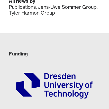
All news by
Publications
,
Jens-Uwe Sommer Group
,
Tyler Harmon Group
Funding