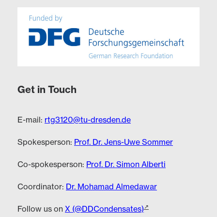
Get in Touch
E-mail:
rtg3120@tu-dresden.de
Spokesperson:
Prof. Dr. Jens-Uwe Sommer
Co-spokesperson:
Prof. Dr. Simon Alberti
Coordinator:
Dr. Mohamad Almedawar
Follow us on
X (@DDCondensates)