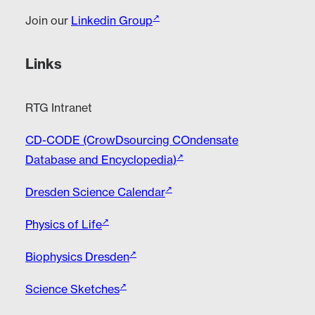
Join our
Linkedin Group
Links
RTG Intranet
CD-CODE (CrowDsourcing COndensate
Database and Encyclopedia)
Dresden Science Calendar
Physics of Life
Biophysics Dresden
Science Sketches