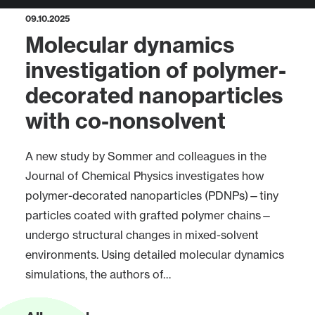
09.10.2025
Molecular dynamics
investigation of polymer-
decorated nanoparticles
with co-nonsolvent
A new study by Sommer and colleagues in the
Journal of Chemical Physics investigates how
polymer-decorated nanoparticles (PDNPs)—tiny
particles coated with grafted polymer chains—
undergo structural changes in mixed-solvent
environments. Using detailed molecular dynamics
simulations, the authors of…