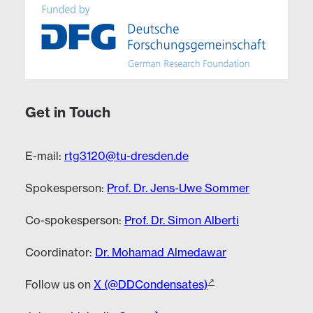
Get in Touch
E-mail:
rtg3120@tu-dresden.de
Spokesperson:
Prof. Dr. Jens-Uwe Sommer
Co-spokesperson:
Prof. Dr. Simon Alberti
Coordinator:
Dr. Mohamad Almedawar
Follow us on
X (@DDCondensates)