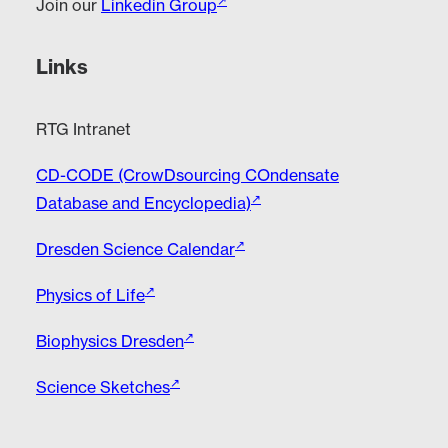
Join our
Linkedin Group
Links
RTG Intranet
CD-CODE (CrowDsourcing COndensate
Database and Encyclopedia)
Dresden Science Calendar
Physics of Life
Biophysics Dresden
Science Sketches