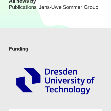
All news by
Publications
,
Jens-Uwe Sommer Group
Funding