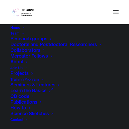
Home
Team
Research groups
Doctoral and Postdoctoral Researchers
Collaborators
Mercator Fellows
About
Join Us
Projects
Training Program
Seminars & Lectures
Learn the Basics
CD code
Publications
How to
Science Sketches
Contact