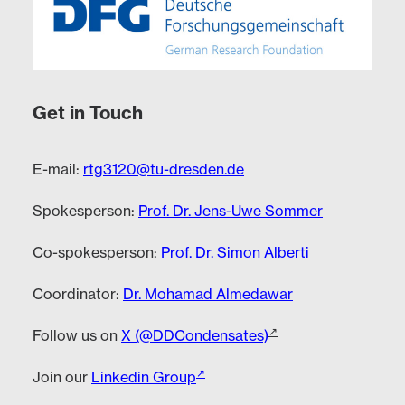
Get in Touch
E-mail:
rtg3120@tu-dresden.de
Spokesperson:
Prof. Dr. Jens-Uwe Sommer
Co-spokesperson:
Prof. Dr. Simon Alberti
Coordinator:
Dr. Mohamad Almedawar
Follow us on
X (@DDCondensates)
Join our
Linkedin Group