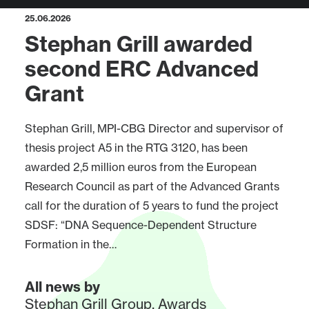
25.06.2026
Stephan Grill awarded
second ERC Advanced
Grant
Stephan Grill, MPI-CBG Director and supervisor of
thesis project A5 in the RTG 3120, has been
awarded 2,5 million euros from the European
Research Council as part of the Advanced Grants
call for the duration of 5 years to fund the project
SDSF: “DNA Sequence-Dependent Structure
Formation in the…
All news by
Stephan Grill Group
,
Awards