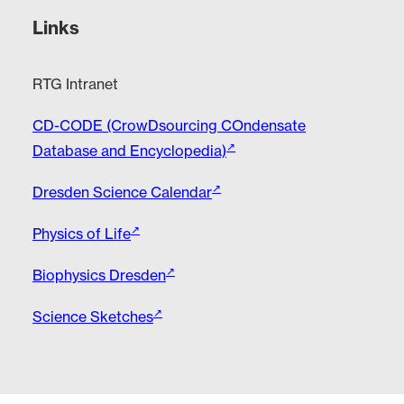
Links
RTG Intranet
CD-CODE (CrowDsourcing COndensate
Database and Encyclopedia)
Dresden Science Calendar
Physics of Life
Biophysics Dresden
Science Sketches