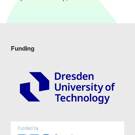
Funding