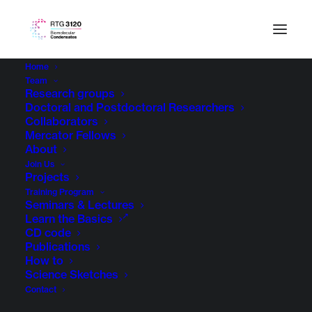
Home
Team
Research groups
Doctoral and Postdoctoral Researchers
Collaborators
Mercator Fellows
About
Join Us
Projects
Training Program
Seminars & Lectures
Learn the Basics
CD code
Publications
How to
Science Sketches
Contact