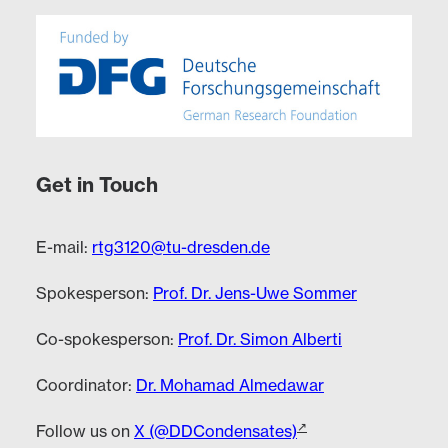
Get in Touch
E-mail:
rtg3120@tu-dresden.de
Spokesperson:
Prof. Dr. Jens-Uwe Sommer
Co-spokesperson:
Prof. Dr. Simon Alberti
Coordinator:
Dr. Mohamad Almedawar
Follow us on
X (@DDCondensates)