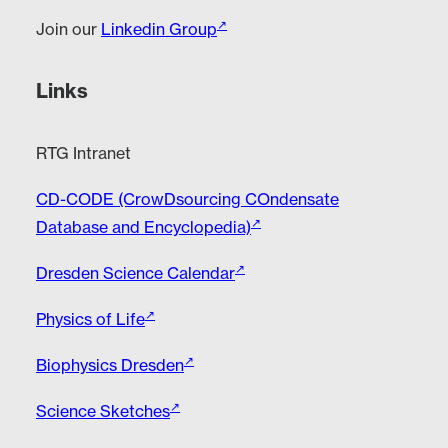
Join our
Linkedin Group
Links
RTG Intranet
CD-CODE (CrowDsourcing COndensate
Database and Encyclopedia)
Dresden Science Calendar
Physics of Life
Biophysics Dresden
Science Sketches