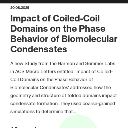
20.08.2025
Impact of Coiled-Coil
Domains on the Phase
Behavior of Biomolecular
Condensates
A new Study from the Harmon and Sommer Labs
in ACS Macro Letters entitled 'Impact of Coiled-
Coil Domains on the Phase Behavior of
Biomolecular Condensates' addressed how the
geometry and structure of folded domains impact
condensate formation. They used coarse-grained
simulations to determine that…