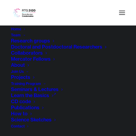
Home
Team
Research groups
Doctoral and Postdoctoral Researchers
Collaborators
Mercator Fellows
About
Join Us
Projects
Training Program
Seminars & Lectures
Learn the Basics
CD code
Publications
How to
Science Sketches
Contact