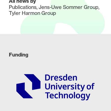
All news by
Publications
,
Jens-Uwe Sommer Group
,
Tyler Harmon Group
Funding