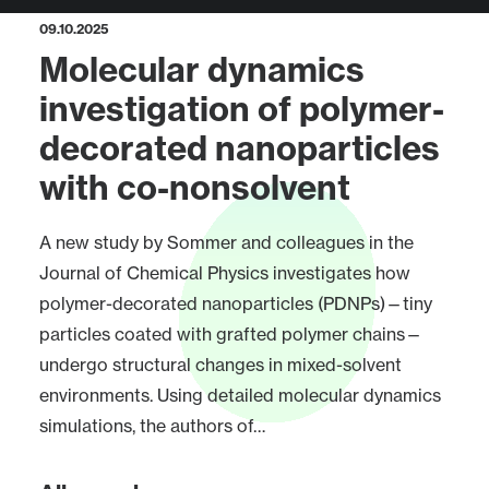
09.10.2025
Molecular dynamics
investigation of polymer-
decorated nanoparticles
with co-nonsolvent
A new study by Sommer and colleagues in the
Journal of Chemical Physics investigates how
polymer-decorated nanoparticles (PDNPs)—tiny
particles coated with grafted polymer chains—
undergo structural changes in mixed-solvent
environments. Using detailed molecular dynamics
simulations, the authors of…