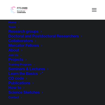
Home
Team
Research groups
Doctoral and Postdoctoral Researchers
Collaborators
Mercator Fellows
About
Join Us
Projects
Training Program
Seminars & Lectures
Learn the Basics
CD code
Publications
How to
Science Sketches
Contact