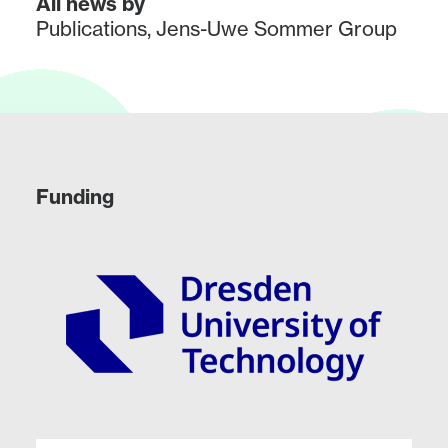
All news by
Publications
,
Jens-Uwe Sommer Group
Funding