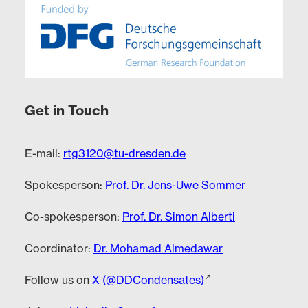
Get in Touch
E-mail:
rtg3120@tu-dresden.de
Spokesperson:
Prof. Dr. Jens-Uwe Sommer
Co-spokesperson:
Prof. Dr. Simon Alberti
Coordinator:
Dr. Mohamad Almedawar
Follow us on
X (@DDCondensates)