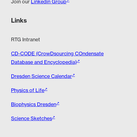
Join our
Linkedin Group
Links
RTG Intranet
CD-CODE (CrowDsourcing COndensate
Database and Encyclopedia)
Dresden Science Calendar
Physics of Life
Biophysics Dresden
Science Sketches