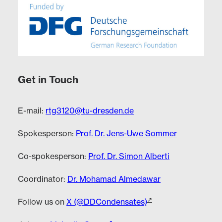
Get in Touch
E-mail:
rtg3120@tu-dresden.de
Spokesperson:
Prof. Dr. Jens-Uwe Sommer
Co-spokesperson:
Prof. Dr. Simon Alberti
Coordinator:
Dr. Mohamad Almedawar
Follow us on
X (@DDCondensates)