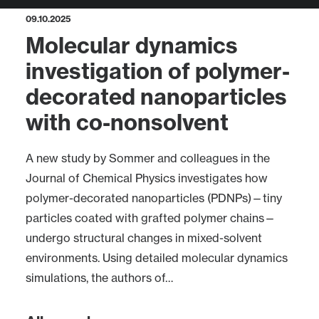
09.10.2025
Molecular dynamics
investigation of polymer-
decorated nanoparticles
with co-nonsolvent
A new study by Sommer and colleagues in the
Journal of Chemical Physics investigates how
polymer-decorated nanoparticles (PDNPs)—tiny
particles coated with grafted polymer chains—
undergo structural changes in mixed-solvent
environments. Using detailed molecular dynamics
simulations, the authors of…