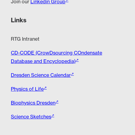
Join our
Linkedin Group
Links
RTG Intranet
CD-CODE (CrowDsourcing COndensate
Database and Encyclopedia)
Dresden Science Calendar
Physics of Life
Biophysics Dresden
Science Sketches