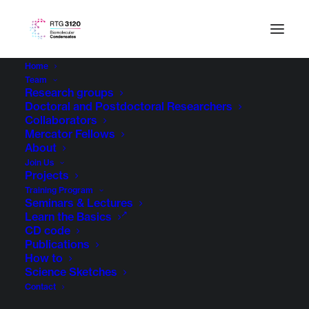
Home
Team
Research groups
Doctoral and Postdoctoral Researchers
Collaborators
Mercator Fellows
About
Join Us
Projects
Training Program
Seminars & Lectures
Learn the Basics
CD code
Publications
How to
Science Sketches
Contact