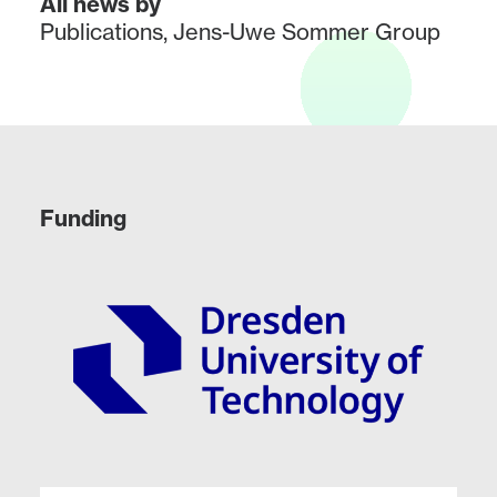
All news by
Publications
,
Jens-Uwe Sommer Group
Funding