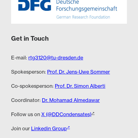
Get in Touch
E-mail:
rtg3120@tu-dresden.de
Spokesperson:
Prof. Dr. Jens-Uwe Sommer
Co-spokesperson:
Prof. Dr. Simon Alberti
Coordinator:
Dr. Mohamad Almedawar
Follow us on
X (@DDCondensates)
Join our
Linkedin Group