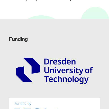
Funding