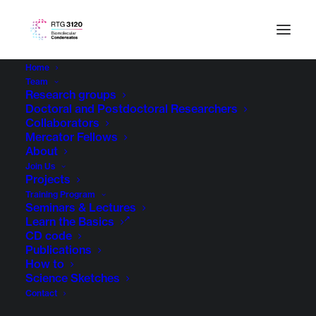
Home
Team
Research groups
Doctoral and Postdoctoral Researchers
Collaborators
Mercator Fellows
About
Join Us
Projects
Training Program
Seminars & Lectures
Learn the Basics
CD code
Publications
How to
Science Sketches
Contact