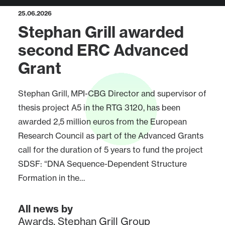
25.06.2026
Stephan Grill awarded
second ERC Advanced
Grant
Stephan Grill, MPI-CBG Director and supervisor of
thesis project A5 in the RTG 3120, has been
awarded 2,5 million euros from the European
Research Council as part of the Advanced Grants
call for the duration of 5 years to fund the project
SDSF: “DNA Sequence-Dependent Structure
Formation in the…
All news by
Awards
,
Stephan Grill Group