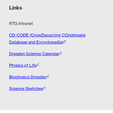
Links
RTG Intranet
CD-CODE (CrowDsourcing COndensate
Database and Encyclopedia)
Dresden Science Calendar
Physics of Life
Biophysics Dresden
Science Sketches