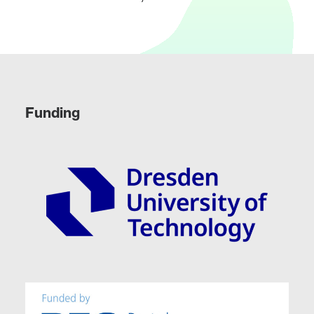
Funding