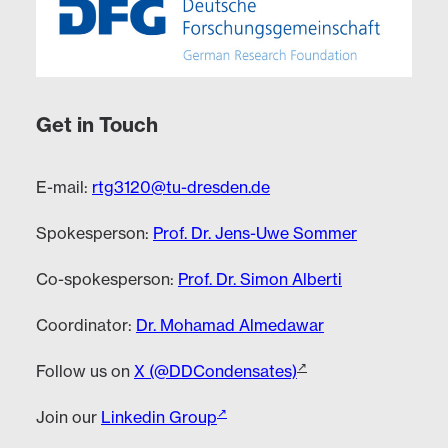
Get in Touch
E-mail:
rtg3120@tu-dresden.de
Spokesperson:
Prof. Dr. Jens-Uwe Sommer
Co-spokesperson:
Prof. Dr. Simon Alberti
Coordinator:
Dr. Mohamad Almedawar
Follow us on
X (@DDCondensates)
Join our
Linkedin Group