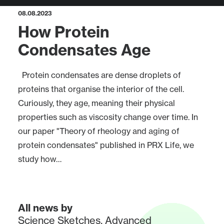
08.08.2023
How Protein
Condensates Age
Protein condensates are dense droplets of
proteins that organise the interior of the cell.
Curiously, they age, meaning their physical
properties such as viscosity change over time. In
our paper "Theory of rheology and aging of
protein condensates" published in PRX Life, we
study how…
All news by
Science Sketches
,
Advanced