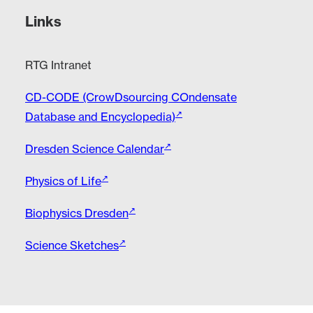
Links
RTG Intranet
CD-CODE (CrowDsourcing COndensate
Database and Encyclopedia)
Dresden Science Calendar
Physics of Life
Biophysics Dresden
Science Sketches