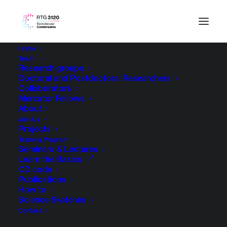
Home
Team
Research groups
Doctoral and Postdoctoral Researchers
Collaborators
Mercator Fellows
About
Join Us
Projects
Training Program
Seminars & Lectures
Learn the Basics
CD code
Publications
How to
Science Sketches
Contact