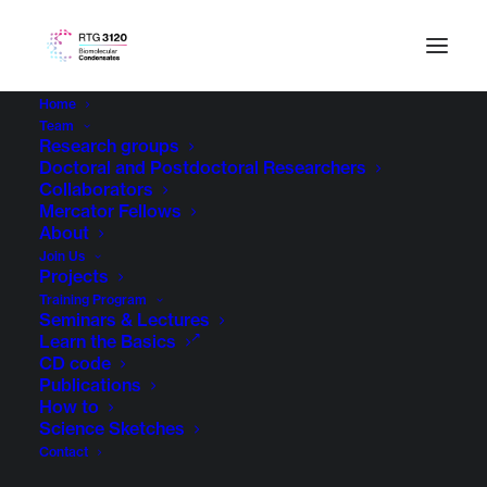
Home
Team
Research groups
Doctoral and Postdoctoral Researchers
Collaborators
Mercator Fellows
About
Join Us
Projects
Training Program
Seminars & Lectures
Learn the Basics
CD code
Publications
How to
Science Sketches
Contact