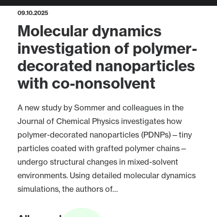
09.10.2025
Molecular dynamics
investigation of polymer-
decorated nanoparticles
with co-nonsolvent
A new study by Sommer and colleagues in the
Journal of Chemical Physics investigates how
polymer-decorated nanoparticles (PDNPs)—tiny
particles coated with grafted polymer chains—
undergo structural changes in mixed-solvent
environments. Using detailed molecular dynamics
simulations, the authors of…