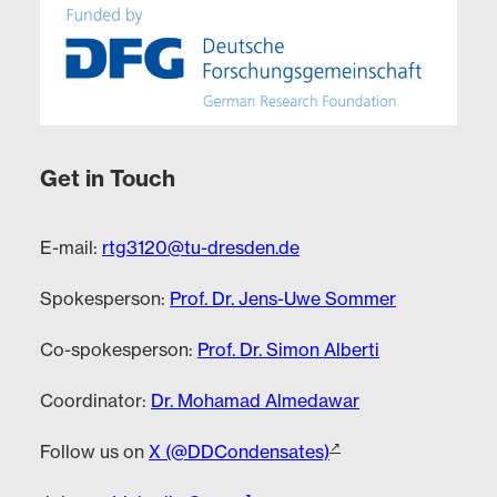
Get in Touch
E-mail:
rtg3120@tu-dresden.de
Spokesperson:
Prof. Dr. Jens-Uwe Sommer
Co-spokesperson:
Prof. Dr. Simon Alberti
Coordinator:
Dr. Mohamad Almedawar
Follow us on
X (@DDCondensates)