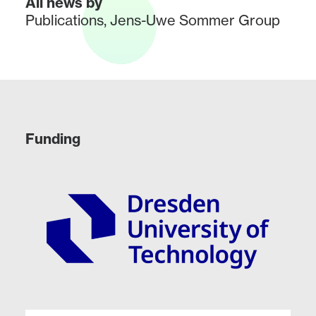
All news by
Publications
,
Jens-Uwe Sommer Group
Funding