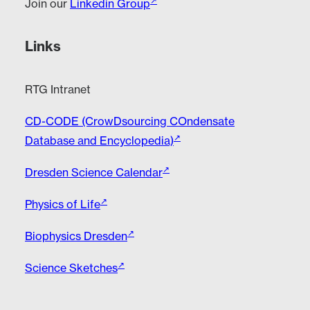
Join our
Linkedin Group
Links
RTG Intranet
CD-CODE (CrowDsourcing COndensate
Database and Encyclopedia)
Dresden Science Calendar
Physics of Life
Biophysics Dresden
Science Sketches