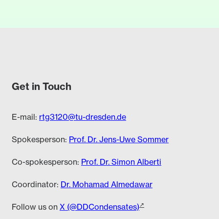
Get in Touch
E-mail:
rtg3120@tu-dresden.de
Spokesperson:
Prof. Dr. Jens-Uwe Sommer
Co-spokesperson:
Prof. Dr. Simon Alberti
Coordinator:
Dr. Mohamad Almedawar
Follow us on
X (@DDCondensates)