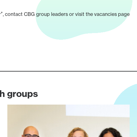
, contact CBG
group leaders
or visit the
vacancies page
ch groups