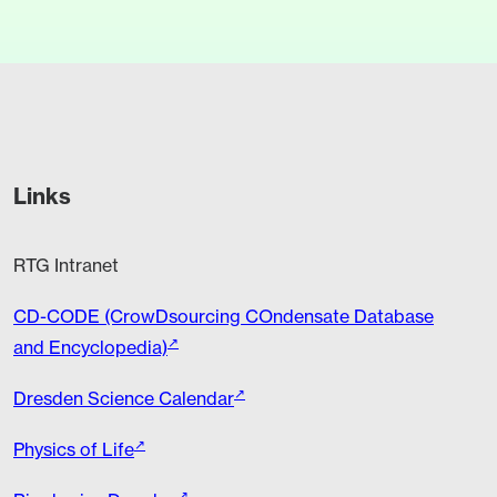
Links
RTG Intranet
CD-CODE (CrowDsourcing COndensate Database
and Encyclopedia)
Dresden Science Calendar
Physics of Life