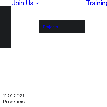
Join Us
Traini
Projects
11.01.2021
Programs