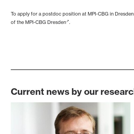
To apply for a postdoc position at
MPI-CBG in Dresden
of the MPI-CBG Dresden
.
Current news by our resear