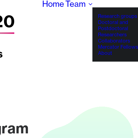
Home
Team
Research groups
Doctoral and
Postdoctoral
Researchers
Collaborators
Mercator Fellows
About
gram