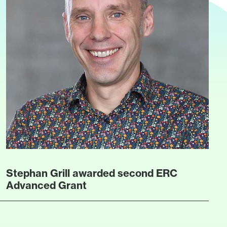
Stephan Grill awarded second ERC
Advanced Grant