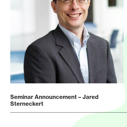
Seminar Announcement – Jared
Sterneckert