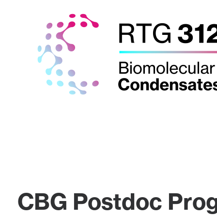
CBG Postdoc Pro