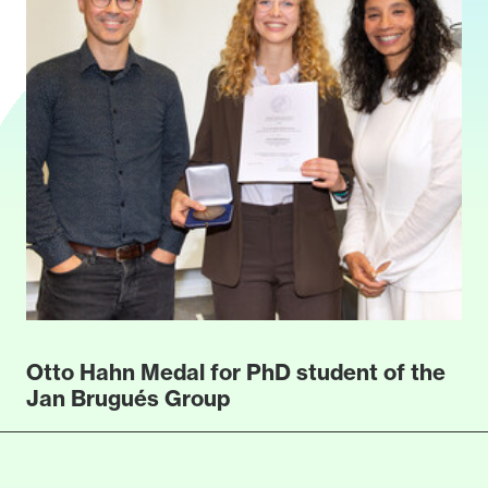
Otto Hahn Medal for PhD student of the
Jan Brugués Group