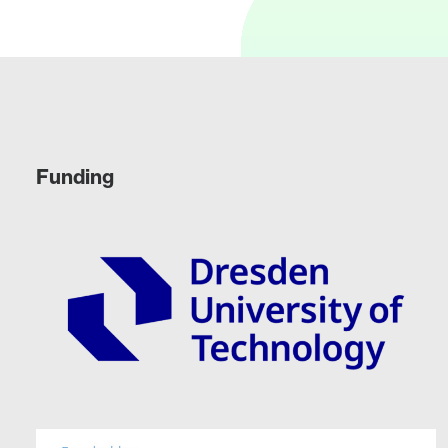
Funding