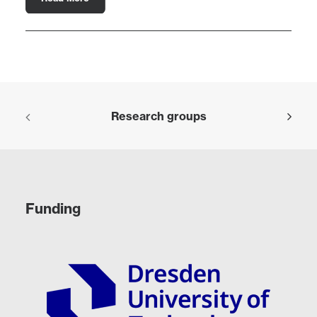
Research groups
Funding