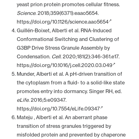
yeast prion protein promotes cellular fitness.
Science
. 2018;359(6371):eaao5654.
https://doi.org/10.1126/science.aao5654
Guillén-Boixet, Alberti et al. RNA-Induced
Conformational Switching and Clustering of
G3BP Drive Stress Granule Assembly by
Condensation.
Cell
. 2020;181(2):346-361.e17.
https://doi.org/10.1016/j.cell.2020.03.049
Munder, Alberti et al. A pH-driven transition of
the cytoplasm from a fluid- to a solid-like state
promotes entry into dormancy. Singer RH, ed.
eLife
. 2016;5:e09347.
https://doi.org/10.7554/eLife.09347
Mateju , Alberti et al. An aberrant phase
transition of stress granules triggered by
misfolded protein and prevented by chaperone