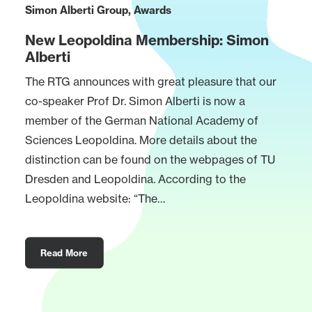
Simon Alberti Group
,
Awards
New Leopoldina Membership: Simon
Alberti
The RTG announces with great pleasure that our
co-speaker Prof Dr. Simon Alberti is now a
member of the German National Academy of
Sciences Leopoldina. More details about the
distinction can be found on the webpages of TU
Dresden and Leopoldina. According to the
Leopoldina website: “The…
Read More