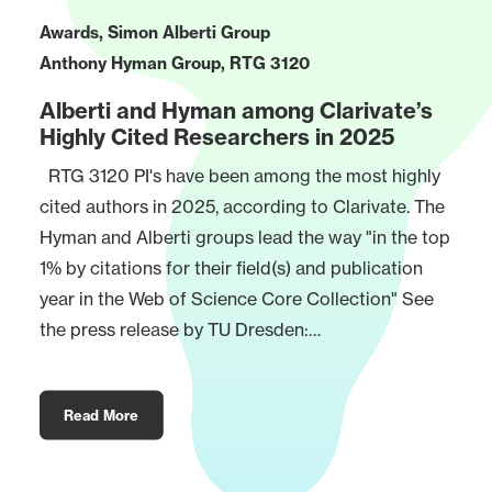
Awards
,
Simon Alberti Group
Anthony Hyman Group
,
RTG 3120
Alberti and Hyman among Clarivate’s
Highly Cited Researchers in 2025
RTG 3120 PI's have been among the most highly
cited authors in 2025, according to Clarivate. The
Hyman and Alberti groups lead the way "in the top
1% by citations for their field(s) and publication
year in the Web of Science Core Collection" See
the press release by TU Dresden:…
Read More