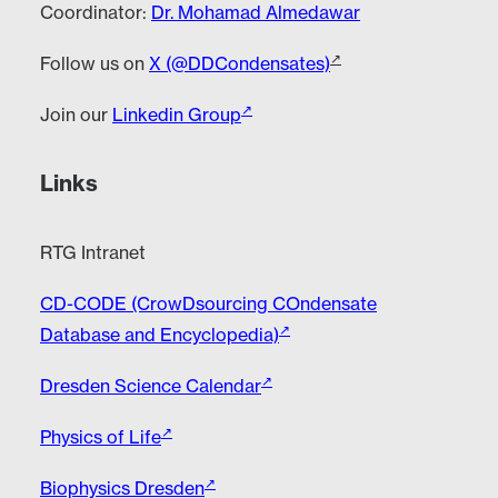
Coordinator:
Dr. Mohamad Almedawar
Follow us on
X (@DDCondensates)
Join our
Linkedin Group
Links
RTG Intranet
CD-CODE (CrowDsourcing COndensate
Database and Encyclopedia)
Dresden Science Calendar
Physics of Life
Biophysics Dresden