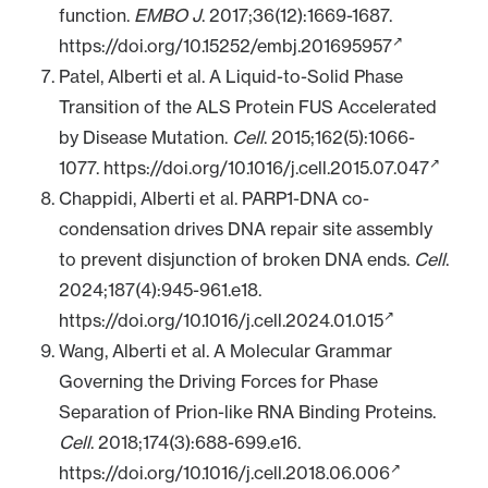
function.
EMBO J
. 2017;36(12):1669-1687.
https://doi.org/10.15252/embj.201695957
Patel, Alberti et al. A Liquid-to-Solid Phase
Transition of the ALS Protein FUS Accelerated
by Disease Mutation.
Cell
. 2015;162(5):1066-
1077.
https://doi.org/10.1016/j.cell.2015.07.047
Chappidi, Alberti et al. PARP1-DNA co-
condensation drives DNA repair site assembly
to prevent disjunction of broken DNA ends.
Cell
.
2024;187(4):945-961.e18.
https://doi.org/10.1016/j.cell.2024.01.015
Wang, Alberti et al. A Molecular Grammar
Governing the Driving Forces for Phase
Separation of Prion-like RNA Binding Proteins.
Cell
. 2018;174(3):688-699.e16.
https://doi.org/10.1016/j.cell.2018.06.006