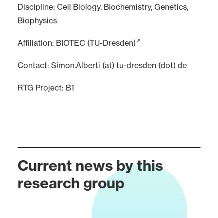
Discipline: Cell Biology, Biochemistry, Genetics,
Biophysics
Affiliation:
BIOTEC (TU-Dresden)
Contact: Simon.Alberti (at) tu-dresden (dot) de
RTG Project:
B1
Current news by this
research group