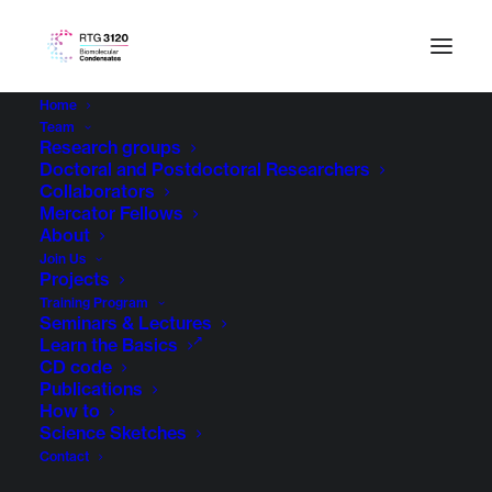
Home
Team
Research groups
Doctoral and Postdoctoral Researchers
Collaborators
Mercator Fellows
About
Join Us
Projects
Training Program
Seminars & Lectures
Learn the Basics
CD code
Publications
How to
Science Sketches
Contact