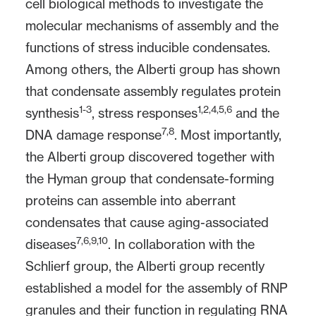
cell biological methods to investigate the
molecular mechanisms of assembly and the
functions of stress inducible condensates.
Among others, the Alberti group has shown
that condensate assembly regulates protein
1-3
1,2,4,5,6
synthesis
, stress responses
and the
7,8
DNA damage response
. Most importantly,
the Alberti group discovered together with
the Hyman group that condensate-forming
proteins can assemble into aberrant
condensates that cause aging-associated
7,6,9,10
diseases
. In collaboration with the
Schlierf group, the Alberti group recently
established a model for the assembly of RNP
granules and their function in regulating RNA