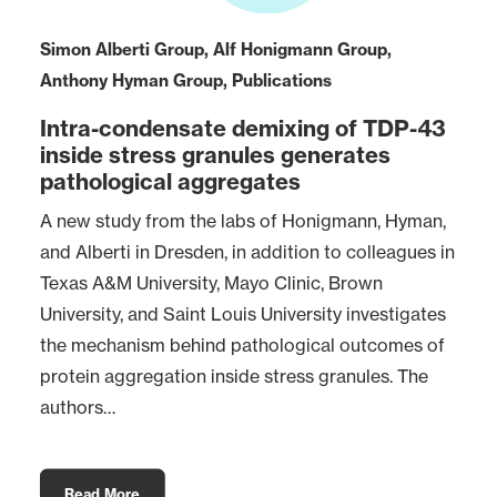
Simon Alberti Group
,
Alf Honigmann Group
,
Anthony Hyman Group
,
Publications
Intra-condensate demixing of TDP-43
inside stress granules generates
pathological aggregates
A new study from the labs of Honigmann, Hyman,
and Alberti in Dresden, in addition to colleagues in
Texas A&M University, Mayo Clinic, Brown
University, and Saint Louis University investigates
the mechanism behind pathological outcomes of
protein aggregation inside stress granules. The
authors…
Read More