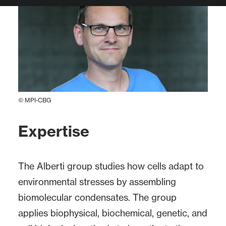
© MPI-CBG
Expertise
The Alberti group studies how cells adapt to
environmental stresses by assembling
biomolecular condensates. The group
applies biophysical, biochemical, genetic, and