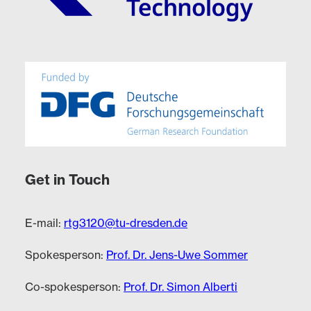
Get in Touch
E-mail:
rtg3120@tu-dresden.de
Spokesperson:
Prof. Dr. Jens-Uwe Sommer
Co-spokesperson:
Prof. Dr. Simon Alberti