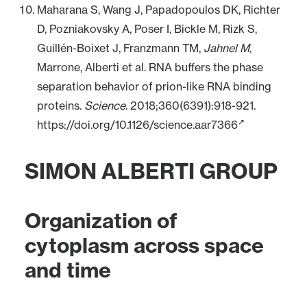
Maharana S, Wang J, Papadopoulos DK, Richter
D, Pozniakovsky A, Poser I, Bickle M, Rizk S,
Guillén-Boixet J, Franzmann TM,
Jahnel M
,
Marrone, Alberti et al. RNA buffers the phase
separation behavior of prion-like RNA binding
proteins.
Science
. 2018;360(6391):918-921.
https://doi.org/10.1126/science.aar7366
SIMON ALBERTI GROUP
Organization of
cytoplasm across space
and time