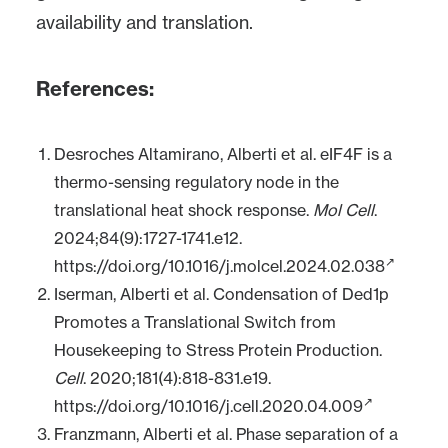
availability and translation.
References:
Desroches Altamirano, Alberti et al. eIF4F is a
thermo-sensing regulatory node in the
translational heat shock response.
Mol Cell
.
2024;84(9):1727-1741.e12.
https://doi.org/10.1016/j.molcel.2024.02.038
Iserman, Alberti et al. Condensation of Ded1p
Promotes a Translational Switch from
Housekeeping to Stress Protein Production.
Cell
. 2020;181(4):818-831.e19.
https://doi.org/10.1016/j.cell.2020.04.009
Franzmann, Alberti et al. Phase separation of a