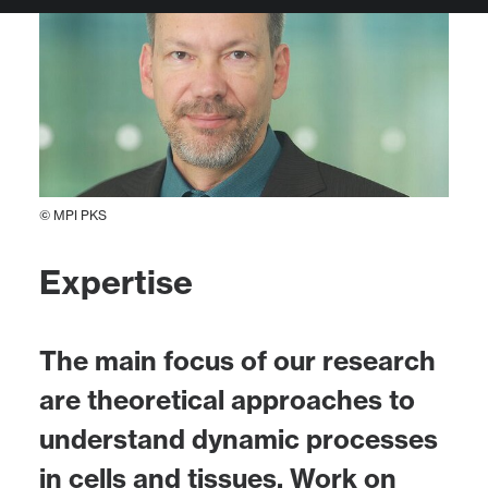
© MPI PKS
Expertise
The main focus of our research
are theoretical approaches to
understand dynamic processes
in cells and tissues. Work on