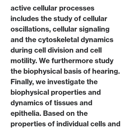
active cellular processes
includes the study of cellular
oscillations, cellular signaling
and the cytoskeletal dynamics
during cell division and cell
motility. We furthermore study
the biophysical basis of hearing.
Finally, we investigate the
biophysical properties and
dynamics of tissues and
epithelia. Based on the
properties of individual cells and