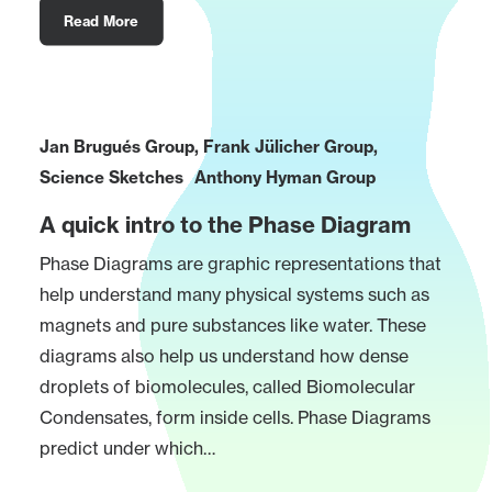
Read More
Jan Brugués Group
,
Frank Jülicher Group
,
Science Sketches
Anthony Hyman Group
A quick intro to the Phase Diagram
Phase Diagrams are graphic representations that
help understand many physical systems such as
magnets and pure substances like water. These
diagrams also help us understand how dense
droplets of biomolecules, called Biomolecular
Condensates, form inside cells. Phase Diagrams
predict under which…