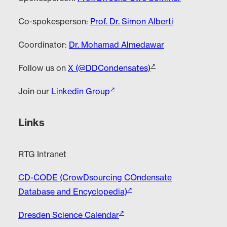
Co-spokesperson:
Prof. Dr. Simon Alberti
Coordinator:
Dr. Mohamad Almedawar
Follow us on
X (@DDCondensates)
Join our
Linkedin Group
Links
RTG Intranet
CD-CODE (CrowDsourcing COndensate
Database and Encyclopedia)
Dresden Science Calendar