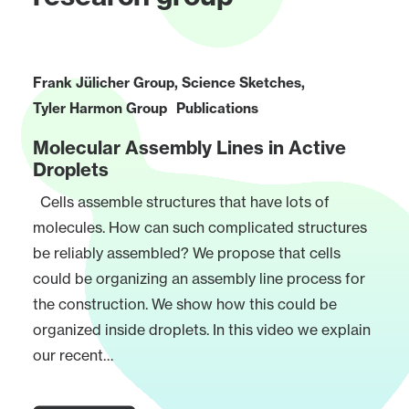
Frank Jülicher Group
,
Science Sketches
,
Tyler Harmon Group
Publications
Molecular Assembly Lines in Active
Droplets
Cells assemble structures that have lots of
molecules. How can such complicated structures
be reliably assembled? We propose that cells
could be organizing an assembly line process for
the construction. We show how this could be
organized inside droplets. In this video we explain
our recent…