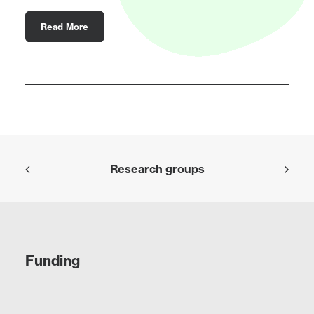
Read More
Research groups
Funding