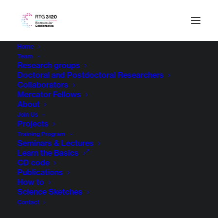
Home
Team
Research groups
Doctoral and Postdoctoral Researchers
Collaborators
Mercator Fellows
About
Join Us
Projects
Training Program
Seminars & Lectures
Learn the Basics
CD code
Publications
How to
Science Sketches
Contact