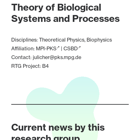
Theory of Biological
Systems and Processes
Disciplines: Theoretical Physics, Biophysics
Affiliation:
MPI-PKS
|
CSBD
Contact:
julicher@pks.mpg.de
RTG Project:
B4
Current news by this
research group