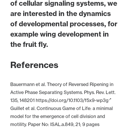
of cellular signaling systems, we
are interested in the dynamics
of developmental processes, for
example wing development in
the fruit fly.
References
Bauermann et al. Theory of Reversed Ripening in
Active Phase Separating Systems. Phys. Rev. Lett.
135, 148201
https://doi.org/10.1103/f5x9-wp3g
Guillet et al. Continuous Game of Life: a minimal
model for the emergence of cell division and
motility. Paper No: ISAL.a.849, 21; 9 pages