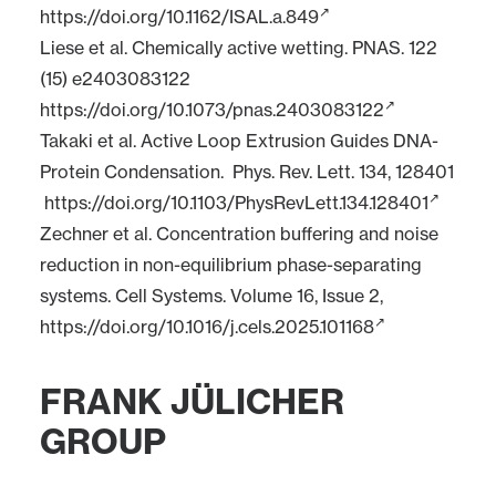
https://doi.org/10.1162/ISAL.a.849
Liese et al. Chemically active wetting. PNAS. 122
(15) e2403083122
https://doi.org/10.1073/pnas.2403083122
Takaki et al. Active Loop Extrusion Guides DNA-
Protein Condensation. Phys. Rev. Lett. 134, 128401
https://doi.org/10.1103/PhysRevLett.134.128401
Zechner et al. Concentration buffering and noise
reduction in non-equilibrium phase-separating
systems. Cell Systems. Volume 16, Issue 2,
https://doi.org/10.1016/j.cels.2025.101168
FRANK JÜLICHER
GROUP