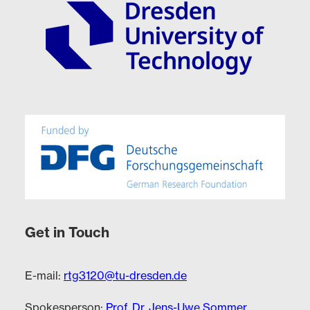
Get in Touch
E-mail:
rtg3120@tu-dresden.de
Spokesperson:
Prof. Dr. Jens-Uwe Sommer