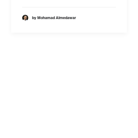
by Mohamad Almedawar