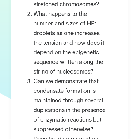
stretched chromosomes?
What happens to the
number and sizes of HP1
droplets as one increases
the tension and how does it
depend on the epigenetic
sequence written along the
string of nucleosomes?
Can we demonstrate that
condensate formation is
maintained through several
duplications in the presence
of enzymatic reactions but
suppressed otherwise?
Does the disruption of an