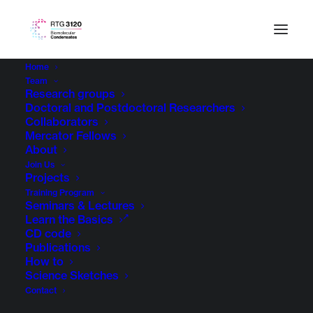
Home
Team
Research groups
Doctoral and Postdoctoral Researchers
Collaborators
Mercator Fellows
About
Join Us
Projects
Training Program
Seminars & Lectures
Computational Biology
Learn the Basics
CD code
Publications
How to
Science Sketches
Contact