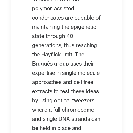
polymer-assisted
condensates are capable of
maintaining the epigenetic
state through 40
generations, thus reaching
the Hayflick limit. The
Brugués group uses their
expertise in single molecule
approaches and cell free
extracts to test these ideas
by using optical tweezers
where a full chromosome
and single DNA strands can
be held in place and