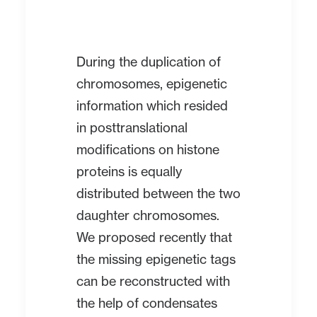
During the duplication of
chromosomes, epigenetic
information which resided
in posttranslational
modifications on histone
proteins is equally
distributed between the two
daughter chromosomes.
We proposed recently that
the missing epigenetic tags
can be reconstructed with
the help of condensates