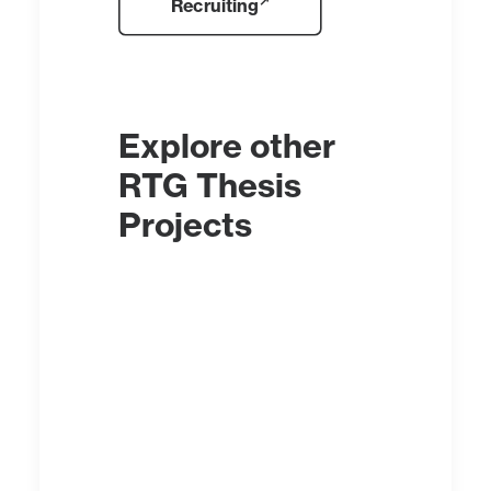
Recruiting
Explore other
RTG Thesis
Projects