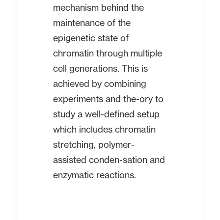
mechanism behind the
maintenance of the
epigenetic state of
chromatin through multiple
cell generations. This is
achieved by combining
experiments and the-ory to
study a well-defined setup
which includes chromatin
stretching, polymer-
assisted conden-sation and
enzymatic reactions.