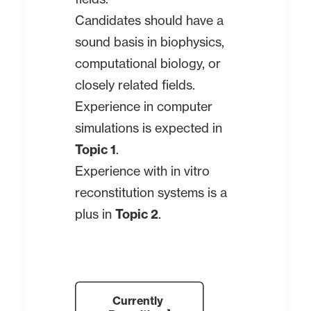
Candidates should have a
sound basis in biophysics,
computational biology, or
closely related fields.
Experience in computer
simulations is expected in
Topic 1
.
Experience with in vitro
reconstitution systems is a
plus in
Topic 2
.
Currently 