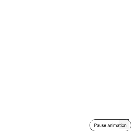
Pause animation