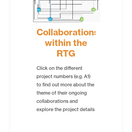
Collaborations
within the
RTG
Click on the different
project numbers (e.g. A1)
to find out more about the
theme of their ongoing
collaborations and
explore the project details