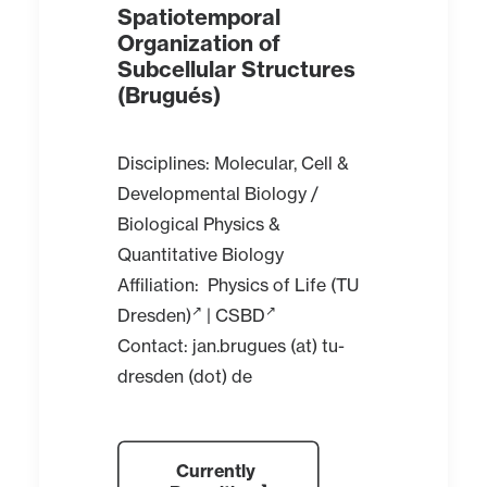
Spatiotemporal
Organization of
Subcellular Structures
(Brugués)
Disciplines: Molecular, Cell &
Developmental Biology /
Biological Physics &
Quantitative Biology
Affiliation:
Physics of Life (TU
Dresden)
|
CSBD
Contact: jan.brugues (at) tu-
dresden (dot) de
Currently 