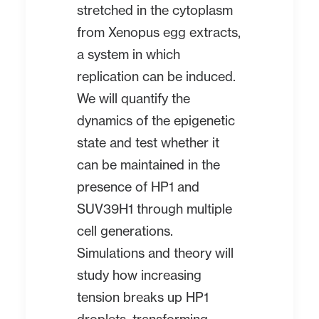
stretched in the cytoplasm
from Xenopus egg extracts,
a system in which
replication can be induced.
We will quantify the
dynamics of the epigenetic
state and test whether it
can be maintained in the
presence of HP1 and
SUV39H1 through multiple
cell generations.
Simulations and theory will
study how increasing
tension breaks up HP1