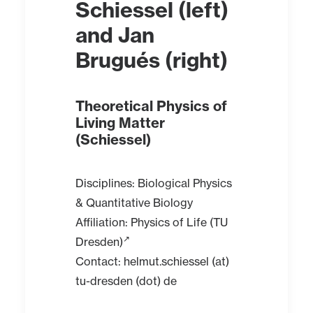
Schiessel
(left)
and
Jan
Brugués
(right)
Theoretical Physics of
Living Matter
(Schiessel)
Disciplines: Biological Physics
& Quantitative Biology
Affiliation:
Physics of Life (TU
Dresden)
Contact: helmut.schiessel (at)
tu-dresden (dot) de