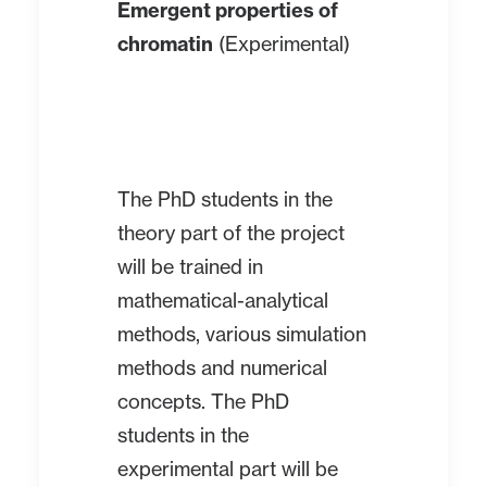
Emergent properties of
chromatin
(Experimental)
The PhD students in the
theory part of the project
will be trained in
mathematical-analytical
methods, various simulation
methods and numerical
concepts. The PhD
students in the
experimental part will be