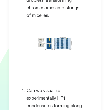
droplets, transforming
chromosomes into strings
of micelles.
Can we visualize
experimentally HP1
condensates forming along