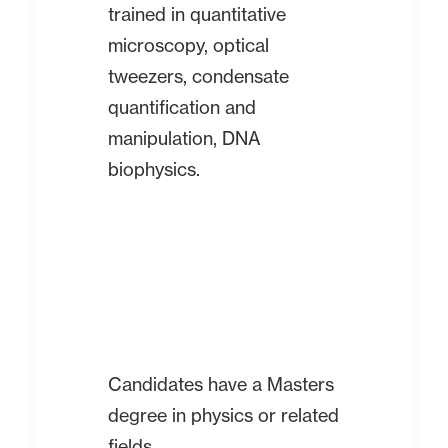
trained in quantitative
microscopy, optical
tweezers, condensate
quantification and
manipulation, DNA
biophysics.
Candidates have a Masters
degree in physics or related
fields.