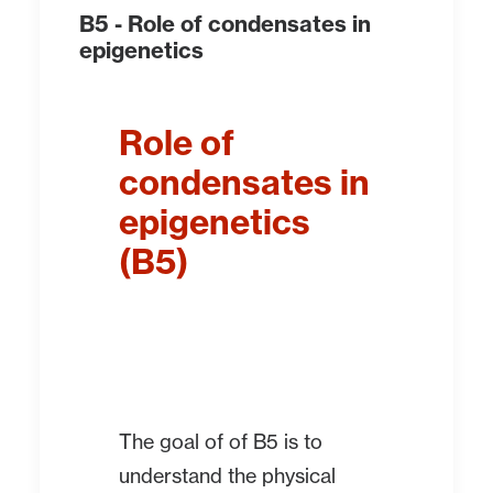
B5 - Role of condensates in
epigenetics
Role of
condensates in
epigenetics
(B5)
The goal of
of B5 is to
understand the physical