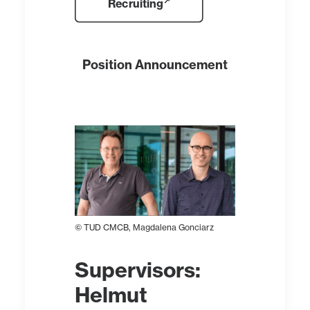
Recruiting
Position Announcement
© TUD CMCB, Magdalena Gonciarz
Supervisors
:
Helmut