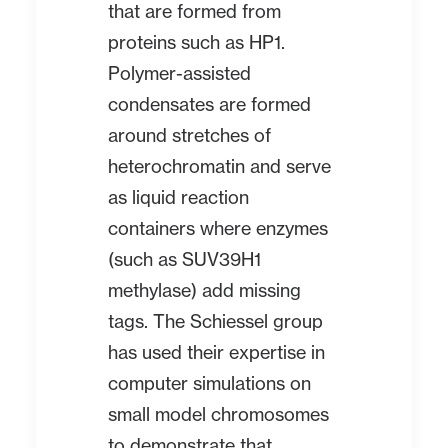
that are formed from
proteins such as HP1.
Polymer-assisted
condensates are formed
around stretches of
heterochromatin and serve
as liquid reaction
containers where enzymes
(such as SUV39H1
methylase) add missing
tags. The Schiessel group
has used their expertise in
computer simulations on
small model chromosomes
to demonstrate that