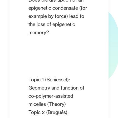
epigenetic condensate (for
example by force) lead to
the loss of epigenetic
memory?
Topic 1 (Schiessel):
Geometry and function of
co-polymer-assisted
micelles (Theory)
Topic 2 (Brugués):