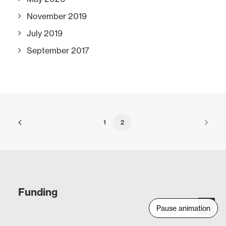
November 2019
July 2019
September 2017
1
2
Funding
Pause animation