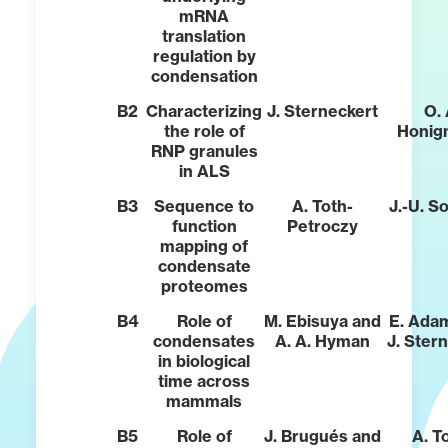
mRNA
translation
regulation by
condensation
B2
Characterizing
J. Sterneckert
O. 
the role of
Honig
RNP granules
in ALS
B3
Sequence to
A. Toth-
J.-U. 
function
Petroczy
mapping of
condensate
proteomes
B4
Role of
M. Ebisuya and
E. Ada
condensates
A. A. Hyman
J. Ster
in biological
time across
mammals
B5
Role of
J. Brugués and
A. T