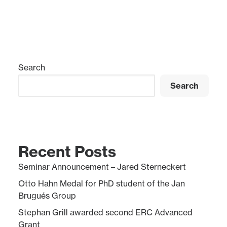
Search
Search
Recent Posts
Seminar Announcement – Jared Sterneckert
Otto Hahn Medal for PhD student of the Jan
Brugués Group
Stephan Grill awarded second ERC Advanced
Grant