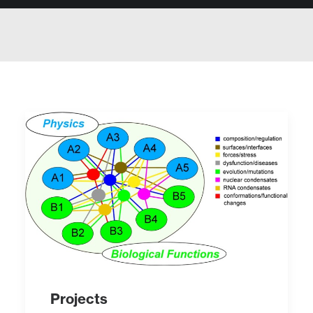
Projects