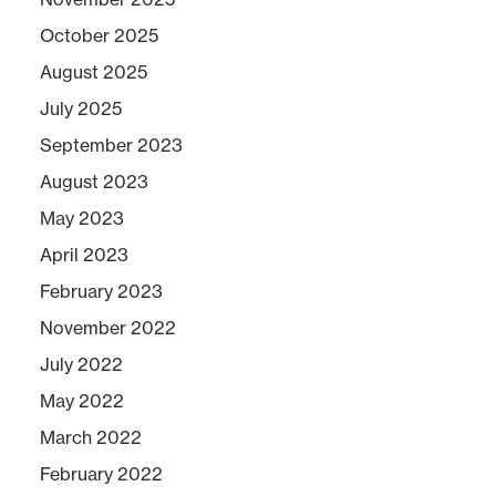
October 2025
August 2025
July 2025
September 2023
August 2023
May 2023
April 2023
February 2023
November 2022
July 2022
May 2022
March 2022
February 2022