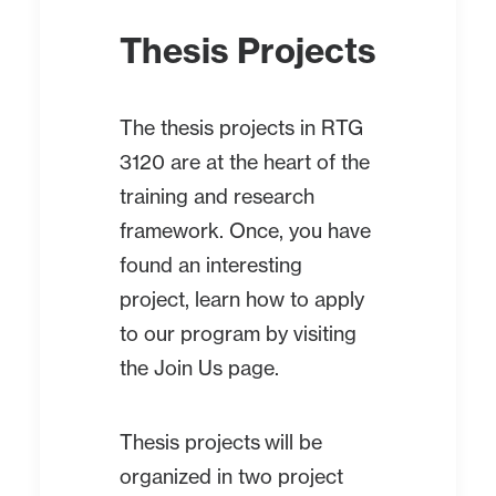
Thesis Projects
The thesis projects in RTG
3120 are at the heart of the
training and research
framework. Once, you have
found an interesting
project, learn how to apply
to our program by visiting
the
Join Us
page.
Thesis projects will be
organized in two project