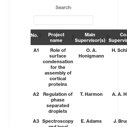
Search:
Project
Main
Co
No.
name
Supervisor(s)
Supervi
A1
Role of
O. A.
H. Sch
surface
Honigmann
condensation
for the
assembly of
cortical
proteins
A2
Regulation of
T. Harmon
A. A. 
phase
separated
droplets
A3
Spectroscopy
E. Adams
J. Br
and local