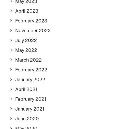
May 2023
April 2023
February 2023
November 2022
July 2022
May 2022
March 2022
February 2022
January 2022
April 2021
February 2021
January 2021
June 2020
May 2020