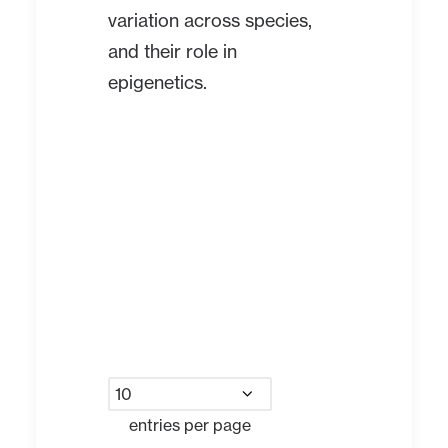
variation across species,
and their role in
epigenetics.
entries per page