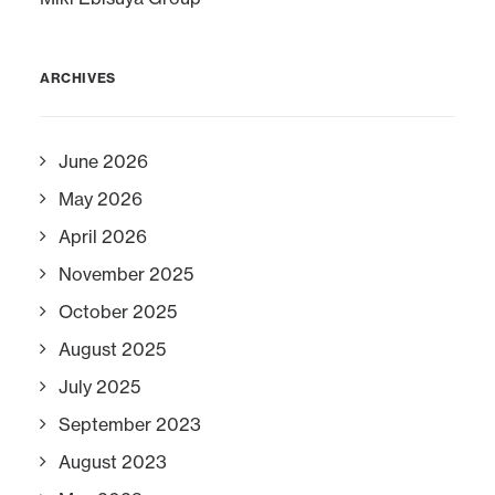
ARCHIVES
June 2026
May 2026
April 2026
November 2025
October 2025
August 2025
July 2025
September 2023
August 2023