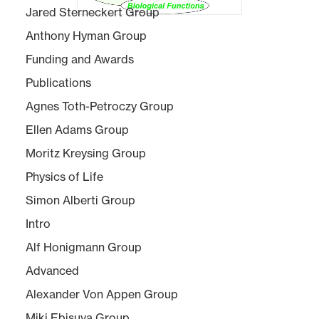
Jared Sterneckert Group
Anthony Hyman Group
Funding and Awards
Publications
Agnes Toth-Petroczy Group
Ellen Adams Group
Moritz Kreysing Group
Physics of Life
Simon Alberti Group
Intro
Alf Honigmann Group
Advanced
Alexander Von Appen Group
Miki Ebisuya Group