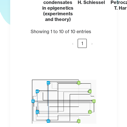
condensates
H. Schiessel
Petroc
in epigenetics
T. Ha
(experiments
and theory)
Showing 1 to 10 of 10 entries
‹
1
›