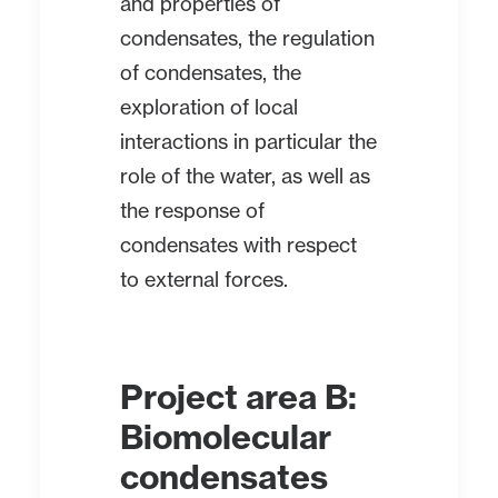
and properties of
condensates, the regulation
of condensates, the
exploration of local
interactions in particular the
role of the water, as well as
the response of
condensates with respect
to external forces.
Project area B:
Biomolecular
condensates