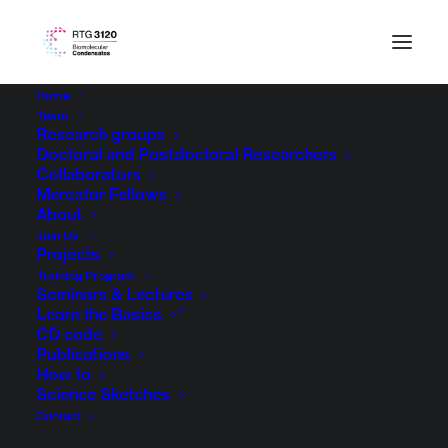
Home
Team
Research groups
Doctoral and Postdoctoral Researchers
Collaborators
Mercator Fellows
About
Join Us
Projects
Training Program
Seminars & Lectures
RTG Projects
Learn the Basics
CD code
Publications
How to
Science Sketches
Contact