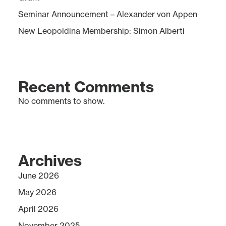
Seminar Announcement – Alexander von Appen
New Leopoldina Membership: Simon Alberti
Recent Comments
No comments to show.
Archives
June 2026
May 2026
April 2026
November 2025