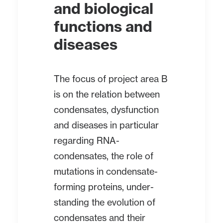
and biological
functions and
diseases
The focus of project area B
is on the relation between
condensates, dysfunction
and diseases in particular
regarding RNA-
condensates, the role of
mutations in condensate-
forming proteins, under-
standing the evolution of
condensates and their