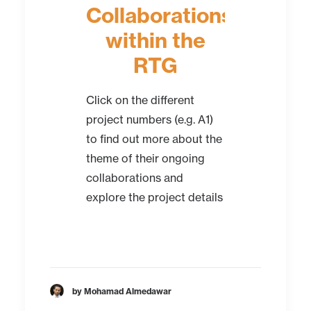
Collaborations
within the
RTG
Click on the different
project numbers (e.g. A1)
to find out more about the
theme of their ongoing
collaborations and
explore the project details
by Mohamad Almedawar