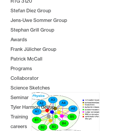
RTG 3120
Stefan Diez Group
Jens-Uwe Sommer Group
Stephan Grill Group
Awards
Frank Jülicher Group
Patrick McCall
Programs
Collaborator
Science Sketches
Seminar
Tyler Harmon Group
Training
careers