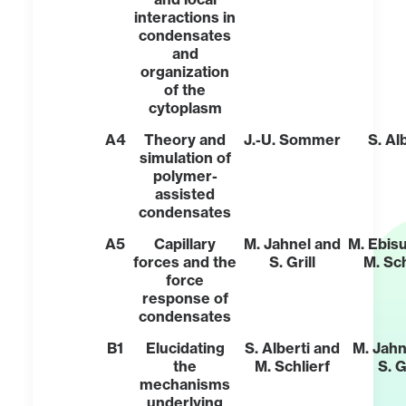
interactions in
condensates
and
organization
of the
cytoplasm
A4
Theory and
J.-U. Sommer
S. Al
simulation of
polymer-
assisted
condensates
A5
Capillary
M. Jahnel and
M. Ebis
forces and the
S. Grill
M. Sch
force
response of
condensates
B1
Elucidating
S. Alberti and
M. Jahn
the
M. Schlierf
S. G
mechanisms
underlying