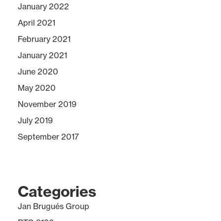
January 2022
April 2021
February 2021
January 2021
June 2020
May 2020
November 2019
July 2019
September 2017
Categories
Jan Brugués Group