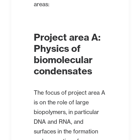
areas:
Project area A:
Physics of
biomolecular
condensates
The focus of project area A
is on the role of large
biopolymers, in particular
DNA and RNA, and
surfaces in the formation